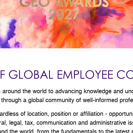
 OF GLOBAL EMPLOYEE C
om around the world to advancing knowledge and un
 through a global community of well-informed prof
less of location, position or affiliation - opportun
tural, legal, tax, communication and administrative 
d the world, from the fundamentals to the latest m