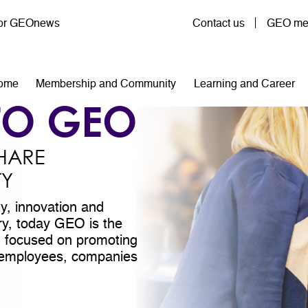
User account menu
for GEOnews
Contact us
GEO mem
n navigation
ome
Membership and Community
Learning and Career
TO GEO
HARE
TY
ty, innovation and
try, today GEO is the
on focused on promoting
ll employees, companies