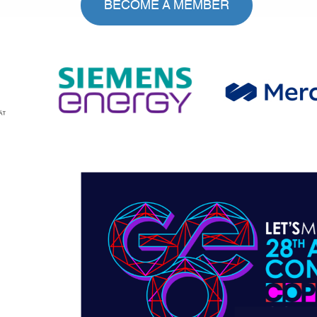
BECOME A MEMBER