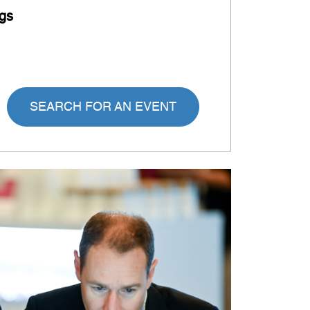
gs
SEARCH FOR AN EVENT