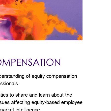
OMPENSATION
derstanding of equity compensation
essionals.
ities to share and learn about the
issues affecting equity-based employee
arket intelligence.