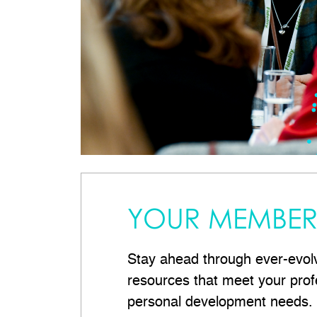
YOUR MEMBER 
Stay ahead through ever-evol
resources that meet your prof
personal development needs.