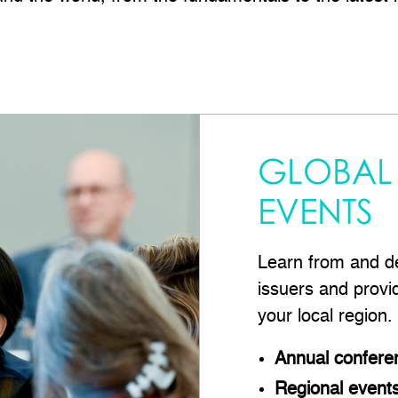
GLOBAL
EVENTS
Learn from and de
issuers and provi
your local region.
Annual confere
Regional event