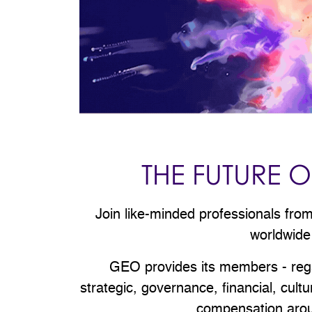
THE FUTURE
Join like-minded professionals fr
worldwide
GEO provides its members - regard
strategic, governance, financial, cul
compensation aroun