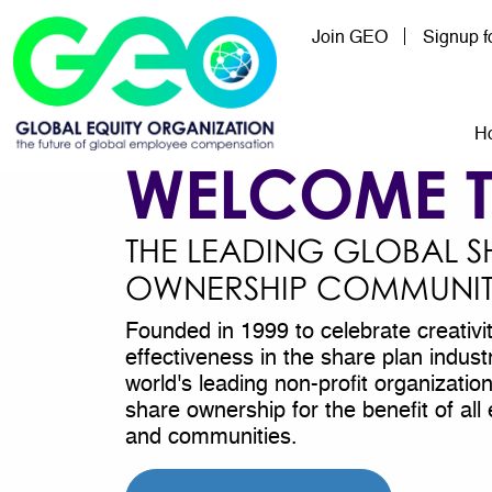
Skip to main content
Join GEO
Signup 
Mai
H
WELCOME 
THE LEADING GLOBAL S
OWNERSHIP COMMUNI
Founded in 1999 to celebrate creativi
effectiveness in the share plan indus
world's leading non-profit organizati
share ownership for the benefit of a
and communities.