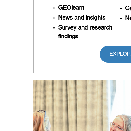
GEOlearn
Ca
News and insights
Ne
Survey and research
findings
EXPLOR