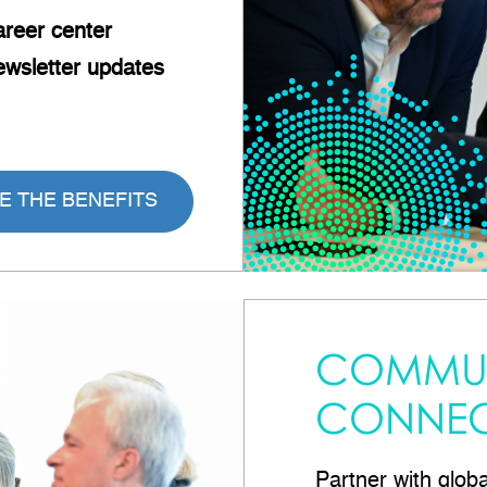
reer
center
wsletter updates
E THE BENEFITS
COMMUN
CONNEC
Partner with glob