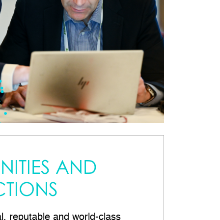
ITIES AND
TIONS
al, reputable and world-class