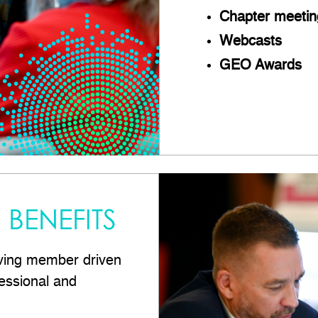
Chapter meetin
Webcasts
GEO Awards
BENEFITS
ving member driven
essional and