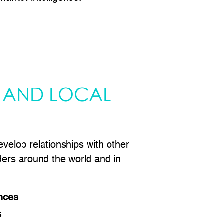
 AND LOCAL
velop relationships with other
ders around the world and in
nces
s