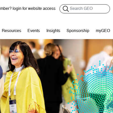
Search
ber? login for website access
Resources
Events
Insights
Sponsorship
myGEO