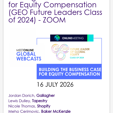
for Equity Compensation
(GEO Future Leaders Class
of 2024) - ZOOM
Jordan Dorich,
Gallagher
Lewis Dulley,
Tapestry
Nicole Thomas,
Shopify
Meho Cerimovic,
Baker McKenzie