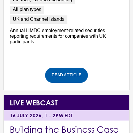
Finance, tax and accounting
All plan types
UK and Channel Islands
Annual HMRC employment-related securities
reporting requirements for companies with UK
participants.
READ ARTICLE
LIVE WEBCAST
16 JULY 2026, 1 - 2PM EDT
Building the Business Case