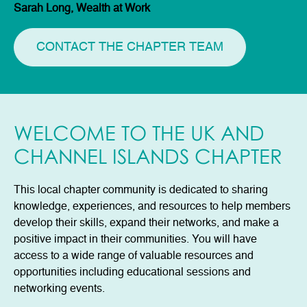
Sarah Long, Wealth at Work
CONTACT THE CHAPTER TEAM
WELCOME TO THE UK AND
CHANNEL ISLANDS CHAPTER
This local chapter community is dedicated to sharing
knowledge, experiences, and resources to help members
develop their skills, expand their networks, and make a
positive impact in their communities. You will have
access to a wide range of valuable resources and
opportunities including educational sessions and
networking events.