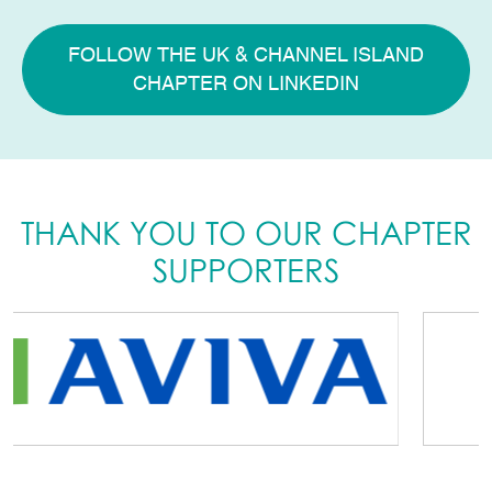
FOLLOW THE UK & CHANNEL ISLAND
CHAPTER ON LINKEDIN
THANK YOU TO OUR CHAPTER
SUPPORTERS