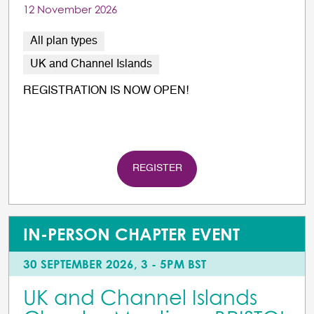
12 November 2026
All plan types
UK and Channel Islands
REGISTRATION IS NOW OPEN!
REGISTER
IN-PERSON CHAPTER EVENT
30 SEPTEMBER 2026, 3 - 5PM BST
UK and Channel Islands