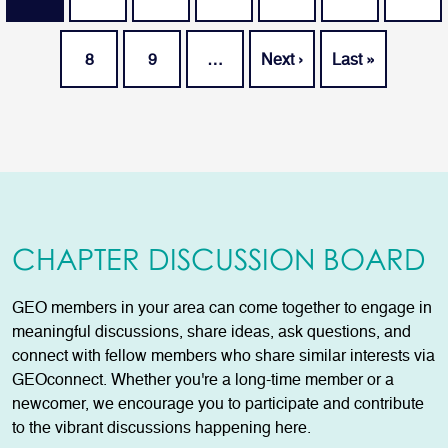
Page
Page
Next page
Last page
8
9
…
Next ›
Last »
CHAPTER DISCUSSION BOARD
GEO members in your area can come together to engage in
meaningful discussions, share ideas, ask questions, and
connect with fellow members who share similar interests via
GEOconnect. Whether you're a long-time member or a
newcomer, we encourage you to participate and contribute
to the vibrant discussions happening here.