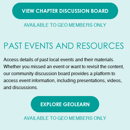
VIEW CHAPTER DISCUSSION BOARD
AVAILABLE TO GEO MEMBERS ONLY
PAST EVENTS AND RESOURCES
Access details of past local events and their materials.
Whether you missed an event or want to revisit the content,
our community discussion board provides a platform to
access event information, including presentations, videos,
and discussions.
EXPLORE GEOLEARN
AVAILABLE TO GEO MEMBERS ONLY