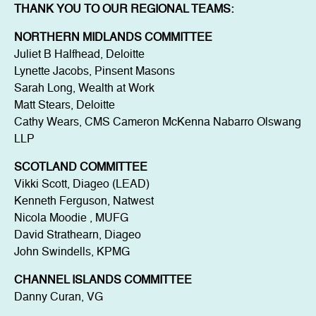
THANK YOU TO OUR REGIONAL TEAMS:
NORTHERN MIDLANDS COMMITTEE
Juliet B Halfhead, Deloitte
Lynette Jacobs, Pinsent Masons
Sarah Long, Wealth at Work
Matt Stears, Deloitte
Cathy Wears, CMS Cameron McKenna Nabarro Olswang
LLP
SCOTLAND COMMITTEE
Vikki Scott, Diageo (LEAD)
Kenneth Ferguson, Natwest
Nicola Moodie , MUFG
David Strathearn, Diageo
John Swindells, KPMG
CHANNEL ISLANDS COMMITTEE
Danny Curan, VG