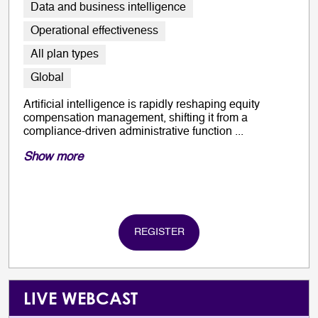
Data and business intelligence
Operational effectiveness
All plan types
Global
Artificial intelligence is rapidly reshaping equity
compensation management, shifting it from a
compliance-driven administrative function ...
Show more
REGISTER
LIVE WEBCAST