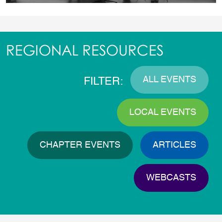
REGIONAL RESOURCES
ALL EVENTS
FILTER:
LOCAL EVENTS
CHAPTER EVENTS
ARTICLES
WEBCASTS