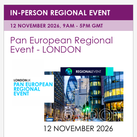
IN-PERSON REGIONAL EVENT
12 NOVEMBER 2026, 9AM - 5PM GMT
Pan European Regional
Event - LONDON