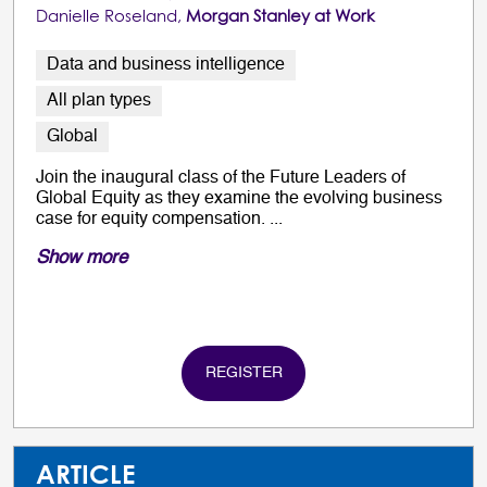
Danielle Roseland,
Morgan Stanley at Work
Data and business intelligence
All plan types
Global
Join the inaugural class of the Future Leaders of
Global Equity as they examine the evolving business
case for equity compensation. ...
Show more
REGISTER
ARTICLE