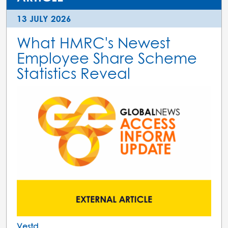
13 JULY 2026
What HMRC's Newest
Employee Share Scheme
Statistics Reveal
Vestd