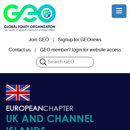
Skip to main content
Join GEO
Signup for GEOnews
User account menu
Contact us
GEO member? login for website access
Search
EUROPEAN
CHAPTER
UK AND CHANNEL