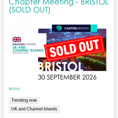
Chapter Meeting - BRISTOL
(SOLD OUT)
Bristol
Trending now
UK and Channel Islands