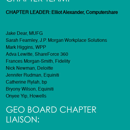
CHAPTER LEADER: Elliot Alexander, Computershare
Jake Dear, MUFG
Sarah Fearnley, J.P. Morgan Workplace Solutions
Mark Higgins, WPP
Adva Lewitte, ShareForce 360
Frances Morgan-Smith, Fidelity
Nick Newman, Deloitte
Jennifer Rudman, Equiniti
Catherine Rylah, bp
Bryony Wilson, Equiniti
Onyee Yip, Howells
GEO BOARD CHAPTER
LIAISON: