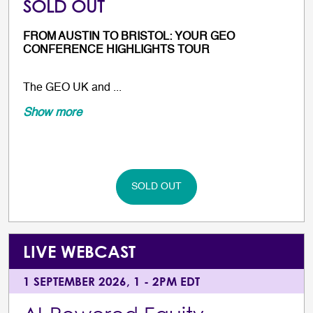
SOLD OUT
FROM AUSTIN TO BRISTOL: YOUR GEO
CONFERENCE HIGHLIGHTS TOUR
The GEO UK and ...
Show more
SOLD OUT
LIVE WEBCAST
1 SEPTEMBER 2026, 1 - 2PM EDT