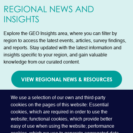
REGIONAL NEWS AND
INSIGHTS
Explore the GEO Insights area, where you can filter by
region to access the latest events, articles, survey findings,
and reports. Stay updated with the latest information and
insights specific to your region, and gain valuable
knowledge from our curated content.
VIEW REGIONAL NEWS & RESOURCES
AVAILABLE TO GEO MEMBERS ONLY
We use a selection of our own and third-party
cookies on the pages of this website: Essential
cookies, which are required in order to use the
website; functional cookies, which provide better
easy of use when using the website; performance