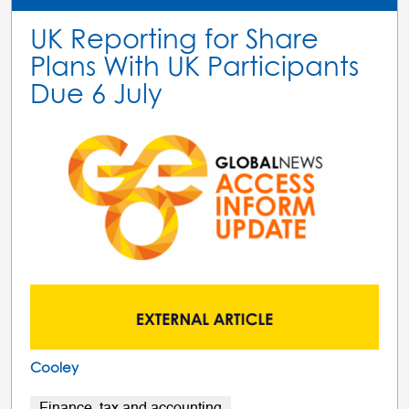
UK Reporting for Share
Plans With UK Participants
Due 6 July
Cooley