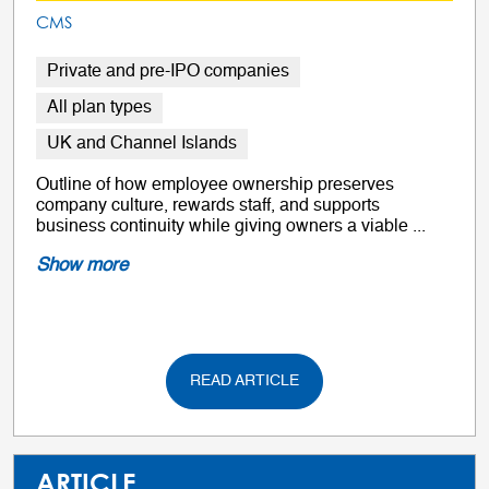
CMS
Private and pre-IPO companies
All plan types
UK and Channel Islands
Outline of how employee ownership preserves
company culture, rewards staff, and supports
business continuity while giving owners a viable ...
Show more
READ ARTICLE
ARTICLE