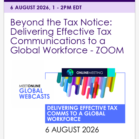
6 AUGUST 2026, 1 - 2PM EDT
Beyond the Tax Notice:
Delivering Effective Tax
Communications to a
Global Workforce - ZOOM