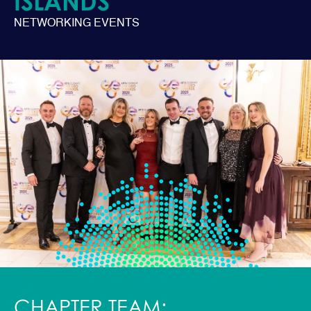
ISLANDS
NETWORKING EVENTS
CHAPTER TEAM: