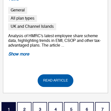
General
All plan types
UK and Channel Islands
Analysis of HMRC's latest employee share scheme
data, highlighting trends in EMI, CSOP and other tax-
advantaged plans. The article ...
Show more
READ ARTICLE
Pagination
Current page
Page
Page
Page
Page
Page
Page
1
2
3
4
5
6
7