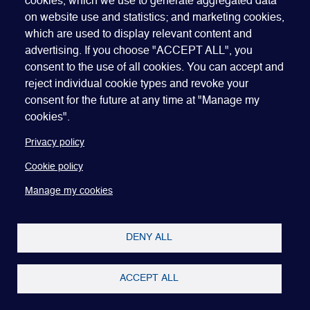
cookies, which we use to generate aggregated data
on website use and statistics; and marketing cookies,
which are used to display relevant content and
advertising. If you choose "ACCEPT ALL", you
consent to the use of all cookies. You can accept and
reject individual cookie types and revoke your
consent for the future at any time at "Manage my
Contact us to support
cookies".
our chapter
Privacy policy
Cookie policy
Run and chaired by senior-level regional GEO
members, GEO’s Chapters deliver education
Manage my cookies
programs and networking events that make it easy to
connect with your target contacts.
DENY ALL
CONTACT THE TEAM
JOIN GEO
ACCEPT ALL