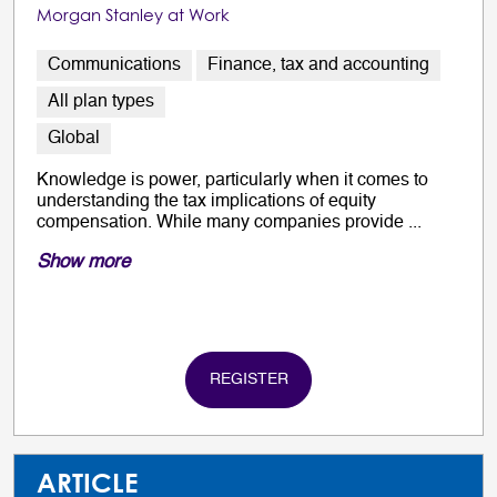
Morgan Stanley at Work
Communications
Finance, tax and accounting
All plan types
Global
Knowledge is power, particularly when it comes to
understanding the tax implications of equity
compensation. While many companies provide ...
Show more
REGISTER
ARTICLE