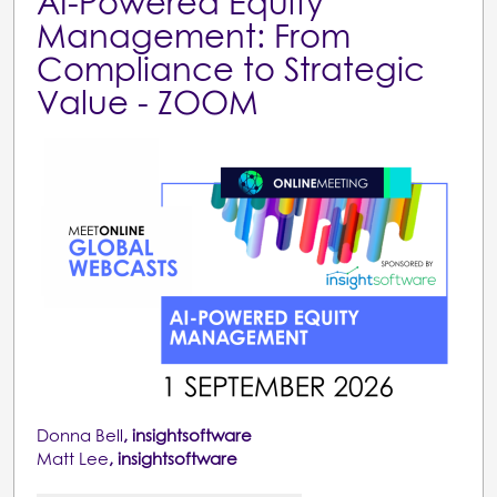
AI-Powered Equity
Management: From
Compliance to Strategic
Value - ZOOM
Donna Bell
, insightsoftware
Matt Lee
, insightsoftware