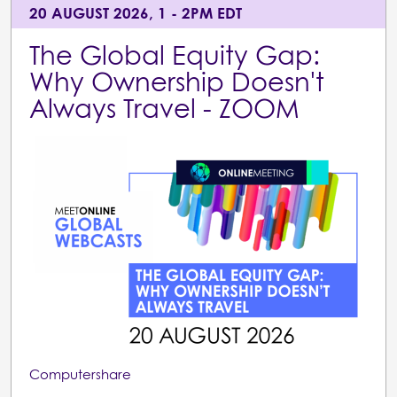
20 AUGUST 2026, 1 - 2PM EDT
The Global Equity Gap:
Why Ownership Doesn't
Always Travel - ZOOM
Computershare