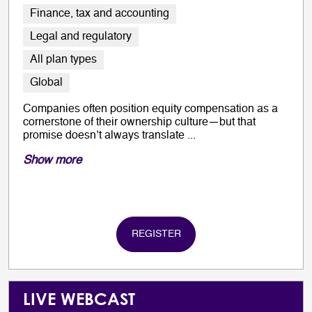
Finance, tax and accounting
Legal and regulatory
All plan types
Global
Companies often position equity compensation as a
cornerstone of their ownership culture—but that
promise doesn’t always translate ...
Show more
REGISTER
LIVE WEBCAST