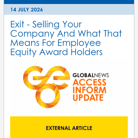
14 JULY 2026
Exit - Selling Your
Company And What That
Means For Employee
Equity Award Holders