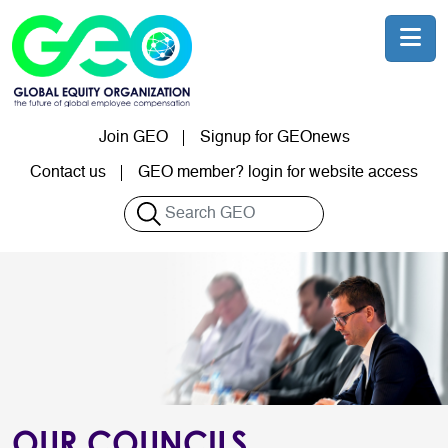
Skip to main content
Join GEO
Signup for GEOnews
User account menu
Contact us
GEO member? login for website access
Search
OUR COUNCILS