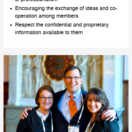
Encouraging the exchange of ideas and co-
operation among members
Respect the confidential and proprietary
information available to them