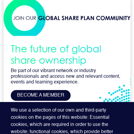
The future of global
share ownership
Be part of our vibrant network or industry
professionals and access new and relevant content,
events and learning experience.
BECOME A MEMBER
SUBSCRIBE TO OUR NEWSLETTER
We use a selection of our own and third-party
cookies on the pages of this website: Essential
cookies, which are required in order to use the
website; functional cookies, which provide better