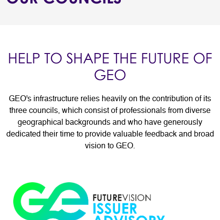
HELP TO SHAPE THE FUTURE OF
GEO
GEO's infrastructure relies heavily on the contribution of its
three councils, which consist of professionals from diverse
geographical backgrounds and who have generously
dedicated their time to provide valuable feedback and broad
vision to GEO.