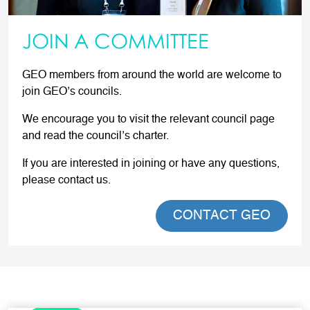
JOIN A COMMITTEE
GEO members from around the world are welcome to
join GEO’s councils.
We encourage you to visit the relevant council page
and read the council’s charter.
If you are interested in joining or have any questions,
please contact us.
CONTACT GEO