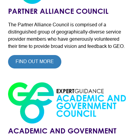
PARTNER ALLIANCE COUNCIL
The Partner Alliance Council is comprised of a
distinguished group of geographically-diverse service
provider members who have generously volunteered
their time to provide broad vision and feedback to GEO.
FIND OUT MORE
ACADEMIC AND GOVERNMENT