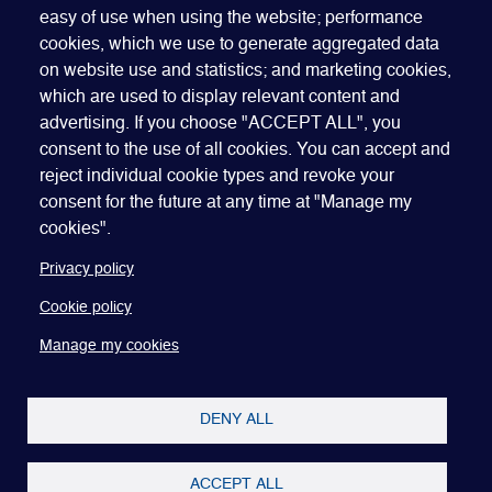
easy of use when using the website; performance
cookies, which we use to generate aggregated data
on website use and statistics; and marketing cookies,
which are used to display relevant content and
advertising. If you choose "ACCEPT ALL", you
Quick Links
ABOUT US
BECOME A SPONSOR
JOIN GEO
consent to the use of all cookies. You can accept and
reject individual cookie types and revoke your
PRESS
INSIGHTS
SPEAKER RESOURCES
consent for the future at any time at "Manage my
Footer
Website terms of use
Privacy policy
Cookie policy
cookies".
Manage my cookies
Accessibility
Our policies
Privacy policy
Cookie policy
Manage my cookies
DENY ALL
ACCEPT ALL
Copyright © 2022-26 Global Equity Organization.