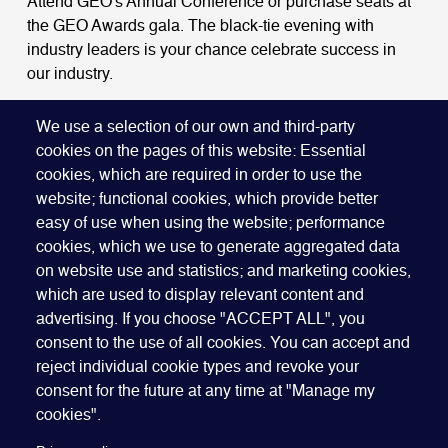
Attend GEO's Annual Conference or purchase seats at
the GEO Awards gala. The black-tie evening with
industry leaders is your chance celebrate success in
our industry.
BOOK A TABLE
We use a selection of our own and third-party
cookies on the pages of this website: Essential
cookies, which are required in order to use the
website; functional cookies, which provide better
easy of use when using the website; performance
cookies, which we use to generate aggregated data
on website use and statistics; and marketing cookies,
which are used to display relevant content and
advertising. If you choose "ACCEPT ALL", you
Quick Links
ABOUT US
BECOME A SPONSOR
JOIN GEO
consent to the use of all cookies. You can accept and
reject individual cookie types and revoke your
PRESS
INSIGHTS
SPEAKER RESOURCES
consent for the future at any time at "Manage my
Footer
Website terms of use
Privacy policy
Cookie policy
cookies".
Manage my cookies
Accessibility
Our policies