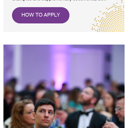
HOW TO APPLY