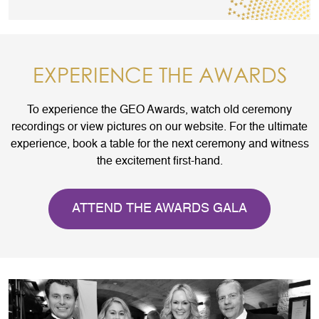
EXPERIENCE THE AWARDS
To experience the GEO Awards, watch old ceremony
recordings or view pictures on our website. For the ultimate
experience, book a table for the next ceremony and witness
the excitement first-hand.
ATTEND THE AWARDS GALA