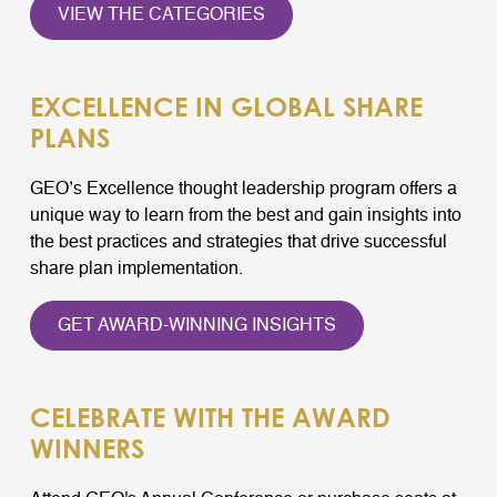
VIEW THE CATEGORIES
EXCELLENCE IN GLOBAL SHARE
PLANS
GEO’s Excellence thought leadership program offers a
unique way to learn from the best and gain insights into
the best practices and strategies that drive successful
share plan implementation.
GET AWARD-WINNING INSIGHTS
CELEBRATE WITH THE AWARD
WINNERS