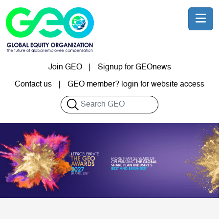
Skip to main content
Join GEO
Signup for GEOnews
User account menu
Contact us
GEO member? login for website access
Search