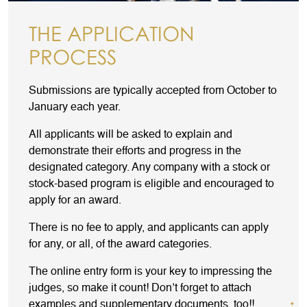
THE APPLICATION
PROCESS
Submissions are typically accepted from October to
January each year.
All applicants will be asked to explain and
demonstrate their efforts and progress in the
designated category. Any company with a stock or
stock-based program is eligible and encouraged to
apply for an award.
There is no fee to apply, and applicants can apply
for any, or all, of the award categories.
The online entry form is your key to impressing the
judges, so make it count! Don’t forget to attach
examples and supplementary documents, too!!