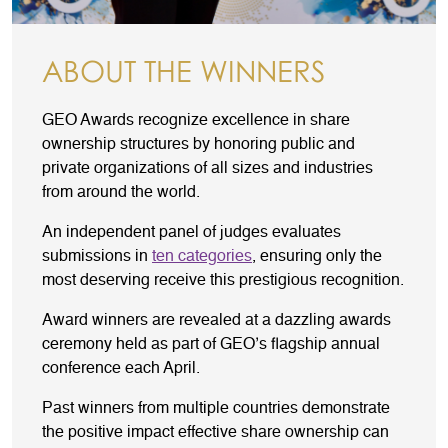
ABOUT THE WINNERS
GEO Awards recognize excellence in share
ownership structures by honoring public and
private organizations of all sizes and industries
from around the world.
An independent panel of judges evaluates
submissions in
ten categories
, ensuring only the
most deserving receive this prestigious recognition.
Award winners are revealed at a dazzling awards
ceremony held as part of GEO’s flagship annual
conference each April.
Past winners from multiple countries demonstrate
the positive impact effective share ownership can