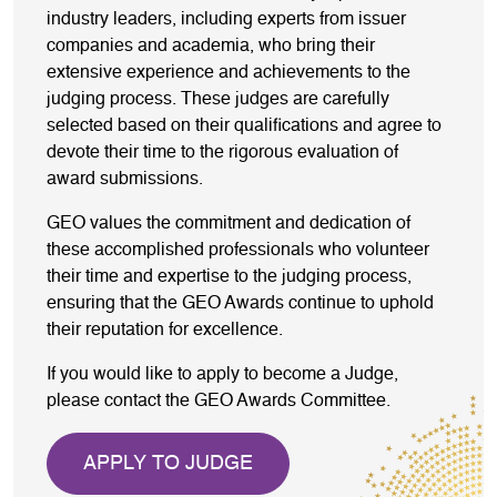
industry leaders, including experts from issuer
companies and academia, who bring their
extensive experience and achievements to the
judging process. These judges are carefully
selected based on their qualifications and agree to
devote their time to the rigorous evaluation of
award submissions.
GEO values the commitment and dedication of
these accomplished professionals who volunteer
their time and expertise to the judging process,
ensuring that the GEO Awards continue to uphold
their reputation for excellence.
If you would like to apply to become a Judge,
please contact the GEO Awards Committee.
APPLY TO JUDGE