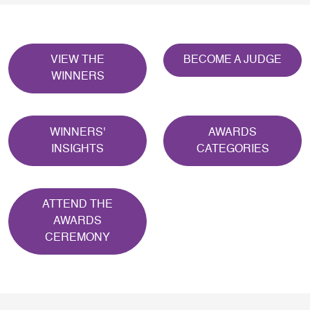
VIEW THE
BECOME A JUDGE
WINNERS
WINNERS'
AWARDS
INSIGHTS
CATEGORIES
ATTEND THE
AWARDS
CEREMONY