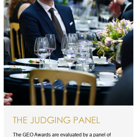
THE JUDGING PANEL
The GEO Awards are evaluated by a panel of