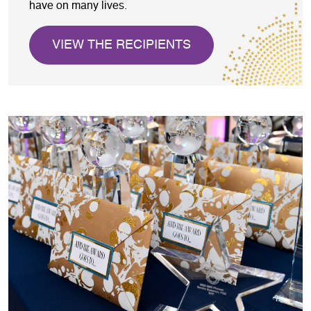
have on many lives.
VIEW THE RECIPIENTS