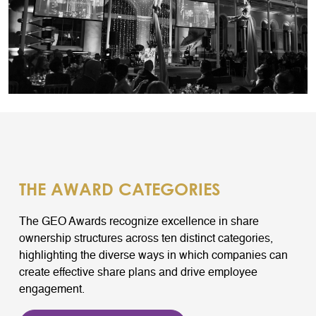
THE AWARD CATEGORIES
The GEO Awards recognize excellence in share
ownership structures across ten distinct categories,
highlighting the diverse ways in which companies can
create effective share plans and drive employee
engagement.