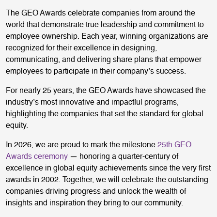
The GEO Awards celebrate companies from around the
world that demonstrate true leadership and commitment to
employee ownership. Each year, winning organizations are
recognized for their excellence in designing,
communicating, and delivering share plans that empower
employees to participate in their company’s success.
For nearly 25 years, the GEO Awards have showcased the
industry’s most innovative and impactful programs,
highlighting the companies that set the standard for global
equity.
In 2026, we are proud to mark the milestone
25th GEO
Awards ceremony
— honoring a quarter-century of
excellence in global equity achievements since the very first
awards in 2002. Together, we will celebrate the outstanding
companies driving progress and unlock the wealth of
insights and inspiration they bring to our community.