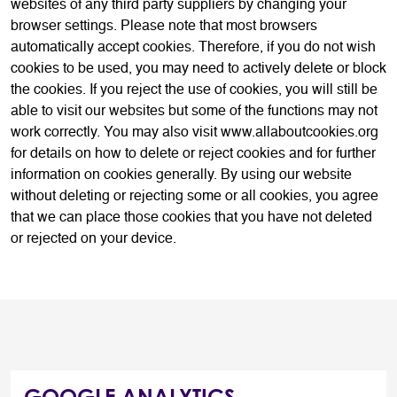
websites of any third party suppliers by changing your
browser settings. Please note that most browsers
automatically accept cookies. Therefore, if you do not wish
cookies to be used, you may need to actively delete or block
the cookies. If you reject the use of cookies, you will still be
able to visit our websites but some of the functions may not
work correctly. You may also visit www.allaboutcookies.org
for details on how to delete or reject cookies and for further
information on cookies generally. By using our website
without deleting or rejecting some or all cookies, you agree
that we can place those cookies that you have not deleted
or rejected on your device.
GOOGLE ANALYTICS