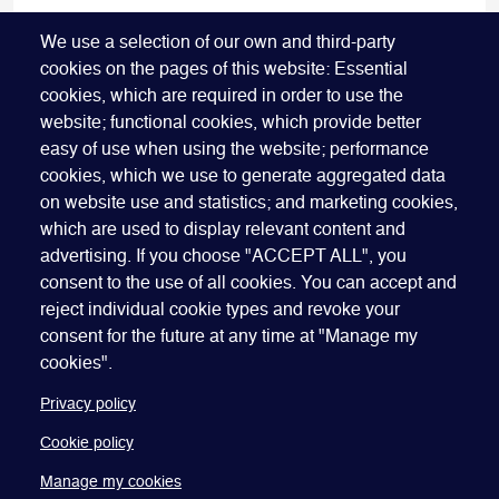
FIND OUT MORE
We use a selection of our own and third-party
cookies on the pages of this website: Essential
cookies, which are required in order to use the
website; functional cookies, which provide better
easy of use when using the website; performance
cookies, which we use to generate aggregated data
on website use and statistics; and marketing cookies,
which are used to display relevant content and
advertising. If you choose "ACCEPT ALL", you
Quick Links
ABOUT US
BECOME A SPONSOR
JOIN GEO
consent to the use of all cookies. You can accept and
reject individual cookie types and revoke your
PRESS
INSIGHTS
SPEAKER RESOURCES
consent for the future at any time at "Manage my
Footer
Website terms of use
Privacy policy
Cookie policy
cookies".
Manage my cookies
Accessibility
Our policies
Privacy policy
Cookie policy
Manage my cookies