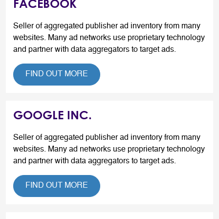
FACEBOOK
Seller of aggregated publisher ad inventory from many
websites. Many ad networks use proprietary technology
and partner with data aggregators to target ads.
FIND OUT MORE
GOOGLE INC.
Seller of aggregated publisher ad inventory from many
websites. Many ad networks use proprietary technology
and partner with data aggregators to target ads.
FIND OUT MORE