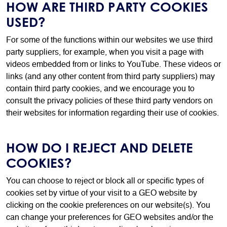
HOW ARE THIRD PARTY COOKIES
USED?
For some of the functions within our websites we use third
party suppliers, for example, when you visit a page with
videos embedded from or links to YouTube. These videos or
links (and any other content from third party suppliers) may
contain third party cookies, and we encourage you to
consult the privacy policies of these third party vendors on
their websites for information regarding their use of cookies.
HOW DO I REJECT AND DELETE
COOKIES?
You can choose to reject or block all or specific types of
cookies set by virtue of your visit to a GEO website by
clicking on the cookie preferences on our website(s). You
can change your preferences for GEO websites and/or the