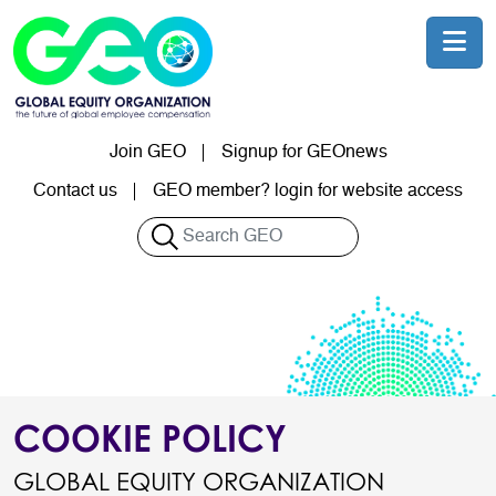
Skip to main content
Join GEO
Signup for GEOnews
User account menu
Contact us
GEO member? login for website access
Search
COOKIE POLICY
GLOBAL EQUITY ORGANIZATION