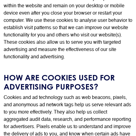
within the website and remain on your desktop or mobile
device even after you close your browser or restart your
computer. We use these cookies to analyse user behavior to
establish visit patterns so that we can improve our website
functionality for you and others who visit our website(s).
These cookies also allow us to serve you with targeted
advertising and measure the effectiveness of our site
functionality and advertising.
HOW ARE COOKIES USED FOR
ADVERTISING PURPOSES?
Cookies and ad technology such as web beacons, pixels,
and anonymous ad network tags help us serve relevant ads
to you more effectively. They also help us collect
aggregated audit data, research, and performance reporting
for advertisers. Pixels enable us to understand and improve
the delivery of ads to you, and know when certain ads have