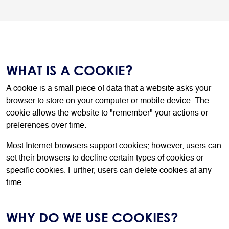
WHAT IS A COOKIE?
A cookie is a small piece of data that a website asks your
browser to store on your computer or mobile device. The
cookie allows the website to "remember" your actions or
preferences over time.
Most Internet browsers support cookies; however, users can
set their browsers to decline certain types of cookies or
specific cookies. Further, users can delete cookies at any
time.
WHY DO WE USE COOKIES?