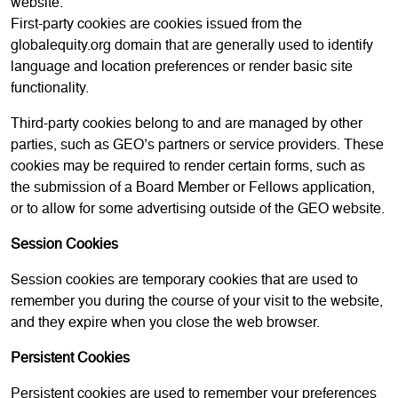
website.
First-party cookies are cookies issued from the
globalequity.org domain that are generally used to identify
language and location preferences or render basic site
functionality.
Third-party cookies belong to and are managed by other
parties, such as GEO’s partners or service providers. These
cookies may be required to render certain forms, such as
the submission of a Board Member or Fellows application,
or to allow for some advertising outside of the GEO website.
Session Cookies
Session cookies are temporary cookies that are used to
remember you during the course of your visit to the website,
and they expire when you close the web browser.
Persistent Cookies
Persistent cookies are used to remember your preferences