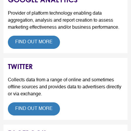
Provider of platform technology enabling data
aggregation, analysis and report creation to assess
marketing effectiveness and/or business performance.
FIND OUT MORE
TWITTER
Collects data from a range of online and sometimes
offline sources and provides data to advertisers directly
or via exchange.
FIND OUT MORE