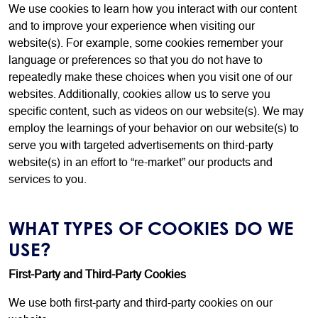
We use cookies to learn how you interact with our content
and to improve your experience when visiting our
website(s). For example, some cookies remember your
language or preferences so that you do not have to
repeatedly make these choices when you visit one of our
websites. Additionally, cookies allow us to serve you
specific content, such as videos on our website(s). We may
employ the learnings of your behavior on our website(s) to
serve you with targeted advertisements on third-party
website(s) in an effort to “re-market” our products and
services to you.
WHAT TYPES OF COOKIES DO WE
USE?
First-Party and Third-Party Cookies
We use both first-party and third-party cookies on our