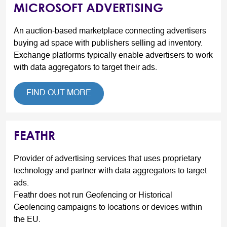
MICROSOFT ADVERTISING
An auction-based marketplace connecting advertisers
buying ad space with publishers selling ad inventory.
Exchange platforms typically enable advertisers to work
with data aggregators to target their ads.
FIND OUT MORE
FEATHR
Provider of advertising services that uses proprietary
technology and partner with data aggregators to target
ads.
Feathr does not run Geofencing or Historical
Geofencing campaigns to locations or devices within
the EU.