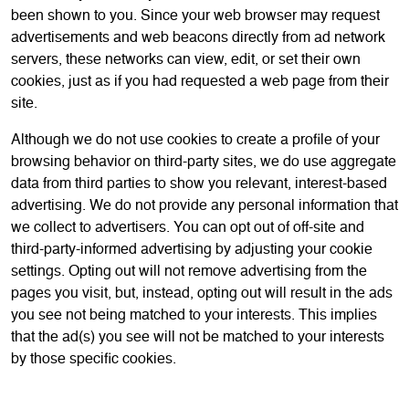
been shown to you. Since your web browser may request
advertisements and web beacons directly from ad network
servers, these networks can view, edit, or set their own
cookies, just as if you had requested a web page from their
site.
Although we do not use cookies to create a profile of your
browsing behavior on third-party sites, we do use aggregate
data from third parties to show you relevant, interest-based
advertising. We do not provide any personal information that
we collect to advertisers. You can opt out of off-site and
third-party-informed advertising by adjusting your cookie
settings. Opting out will not remove advertising from the
pages you visit, but, instead, opting out will result in the ads
you see not being matched to your interests. This implies
that the ad(s) you see will not be matched to your interests
by those specific cookies.