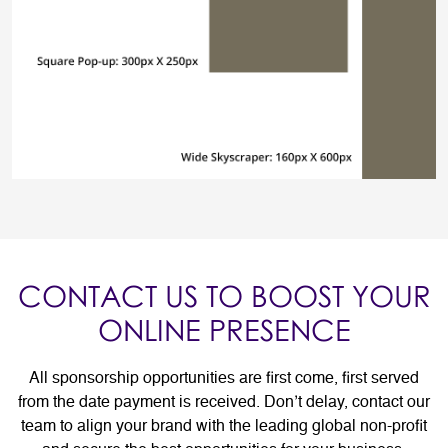
CONTACT US TO BOOST YOUR
ONLINE PRESENCE
All sponsorship opportunities are first come, first served
from the date payment is received. Don’t delay, contact our
team to align your brand with the leading global non-profit