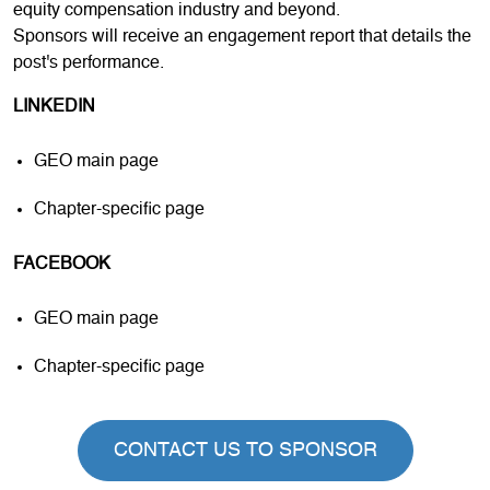
equity compensation industry and beyond.
Sponsors will receive an engagement report that details the
post's performance.
LINKEDIN
GEO main page
Chapter-specific page
FACEBOOK
GEO main page
Chapter-specific page
CONTACT US TO SPONSOR