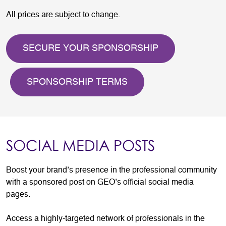
All prices are subject to change.
SECURE YOUR SPONSORSHIP
SPONSORSHIP TERMS
SOCIAL MEDIA POSTS
Boost your brand’s presence in the professional community
with a sponsored post on GEO’s official social media
pages.
Access a highly-targeted network of professionals in the