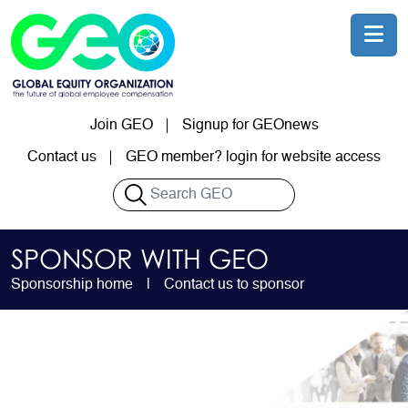
Skip to main content
Join GEO
Signup for GEOnews
User account menu
Contact us
GEO member? login for website access
Search
SPONSOR WITH GEO
Sponsorship home
Contact us to sponsor