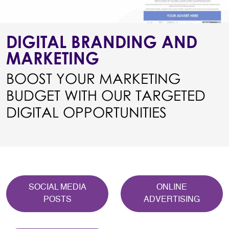
DIGITAL BRANDING AND
MARKETING
BOOST YOUR MARKETING
BUDGET WITH OUR TARGETED
DIGITAL OPPORTUNITIES
SOCIAL MEDIA
ONLINE
POSTS
ADVERTISING