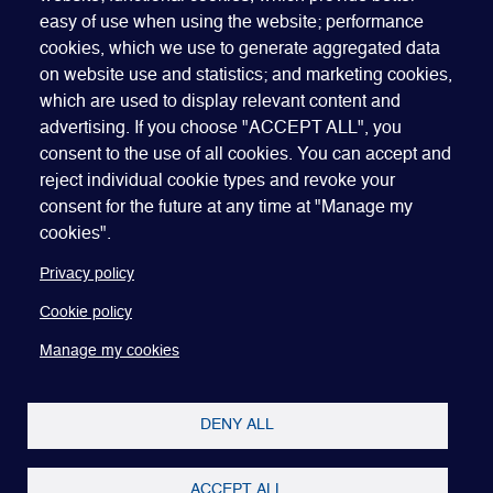
easy of use when using the website; performance
cookies, which we use to generate aggregated data
on website use and statistics; and marketing cookies,
which are used to display relevant content and
advertising. If you choose "ACCEPT ALL", you
Quick Links
ABOUT US
BECOME A SPONSOR
JOIN GEO
consent to the use of all cookies. You can accept and
reject individual cookie types and revoke your
PRESS
INSIGHTS
SPEAKER RESOURCES
consent for the future at any time at "Manage my
Footer
Website terms of use
Privacy policy
Cookie policy
cookies".
Manage my cookies
Accessibility
Our policies
Privacy policy
Cookie policy
Manage my cookies
DENY ALL
ACCEPT ALL