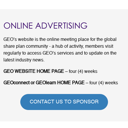
ONLINE ADVERTISING
GEO’s website is the online meeting place for the global
share plan community - a hub of activity, members visit
regularly to access GEO’s services and to update on the
latest industry news.
GEO WEBSITE HOME PAGE
– four (4) weeks
GEOconnect or GEOlearn HOME PAGE
– four (4) weeks
CONTACT US TO SPONSOR