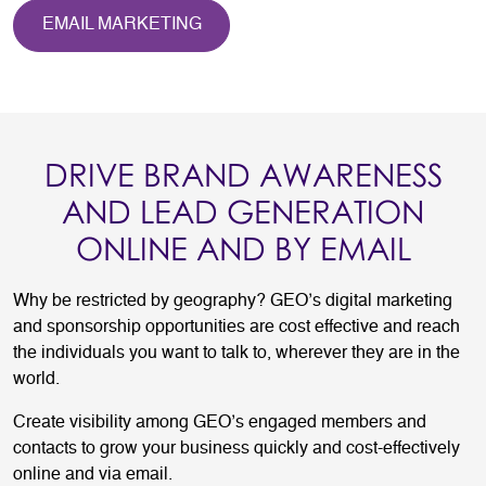
EMAIL MARKETING
DRIVE BRAND AWARENESS
AND LEAD GENERATION
ONLINE AND BY EMAIL
Why be restricted by geography? GEO’s digital marketing
and sponsorship opportunities are cost effective and reach
the individuals you want to talk to, wherever they are in the
world.
Create visibility among GEO’s engaged members and
contacts to grow your business quickly and cost-effectively
online and via email.