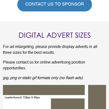
CONTACT US TO SPONSOR
DIGITAL ADVERT SIZES
For ad retargeting, please provide display adverts in all
three sizes for the best results.
Please contact us for online advertising position
opportunities.
jpg, png or static gif formats only (no flash ads).