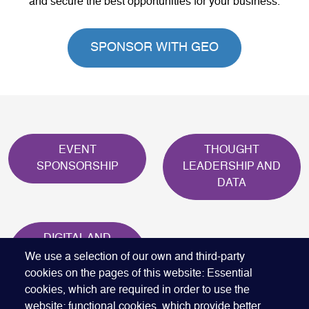
and secure the best opportunities for your business.
SPONSOR WITH GEO
EVENT
THOUGHT
SPONSORSHIP
LEADERSHIP AND
DATA
DIGITAL AND
ONINE
We use a selection of our own and third-party
MARKETING
cookies on the pages of this website: Essential
cookies, which are required in order to use the
website; functional cookies, which provide better