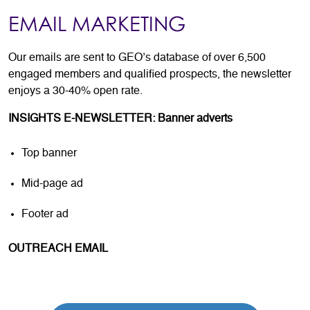
EMAIL MARKETING
Our emails are sent to GEO’s database of over 6,500
engaged members and qualified prospects, the newsletter
enjoys a 30-40% open rate.
INSIGHTS E-NEWSLETTER: Banner adverts
Top banner
Mid-page ad
Footer ad
OUTREACH EMAIL