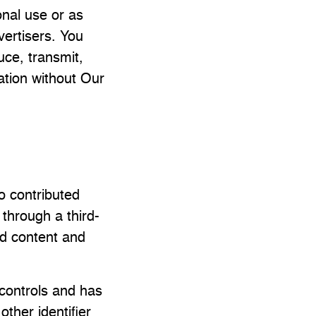
onal use or as
vertisers. You
uce, transmit,
mation without Our
ho contributed
 through a third-
ed content and
controls and has
ther identifier