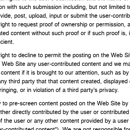
n with such submission including, but not limited to,
vide, post, upload, input or submit the user-contri
ight to request proof of ownership or permission, a
ed content without such proof or if such proof is, 
icient.
ight to decline to permit the posting on the Web Sit
 Web Site any user-contributed content and we m
content if it is brought to our attention, such as by
ny third party that that content created, displayed
fringing, or in violation of a third party's privacy.
 to pre-screen content posted on the Web Site b
her directly contributed by the user or contributed 
f the user or any other content provided by a user 