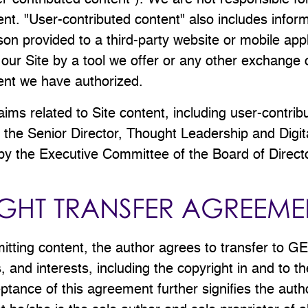
ser-contributed content"). We are not responsible fo
ent. "User-contributed content" also includes inform
on provided to a third-party website or mobile appli
 our Site by a tool we offer or any other exchange 
tent we have authorized.
claims related to Site content, including user-contrib
the Senior Director, Thought Leadership and Digit
by the Executive Committee of the Board of Direct
GHT TRANSFER AGREEME
mitting content, the author agrees to transfer to G
les, and interests, including the copyright in and to t
tance of this agreement further signifies the auth