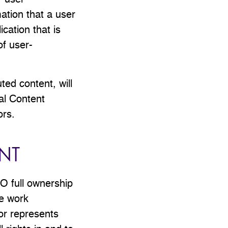
r user-
ation that a user
cation that is
of user-
uted content, will
al Content
ors.
NT
EO full ownership
he work
or represents