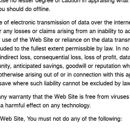
ise no lesser degree of caution in appraising what
u should do offline.
 of electronic transmission of data over the internet
any losses or claims arising from an inability to 
y use of the Web Site or reliance on the data trans
uded to the fullest extent permissible by law. In n
 indirect loss, consequential loss, loss of profit, da
nity, anticipated savings, goodwill or reputation wh
 otherwise arising out of or in connection with this
save where such liability cannot be excluded by law
ny warranty that the Web Site is free from viruses
 harmful effect on any technology.
Web Site, You must not do any of the following: