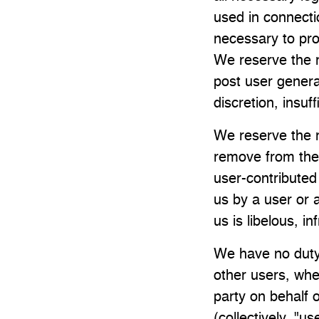
used in connectio
necessary to pro
We reserve the r
post user generat
discretion, insuff
We reserve the r
remove from the
user-contributed 
us by a user or a
us is libelous, in
We have no duty
other users, whet
party on behalf o