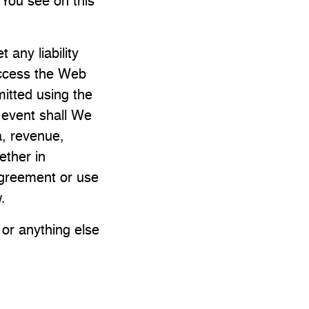
 You see on this
 any liability
access the Web
mitted using the
o event shall We
ta, revenue,
ether in
 agreement or use
.
 or anything else