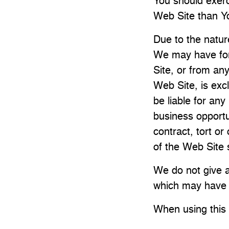
You should exerc
Web Site than Yo
Due to the nature
We may have for 
Site, or from an
Web Site, is excl
be liable for any
business opportu
contract, tort or
of the Web Site 
We do not give a
which may have a
When using this 