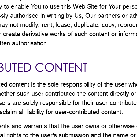
ly to enable You to use this Web Site for Your pers
sly authorised in writing by Us, Our partners or ad
ay not modify, rent, lease, duplicate, copy, reprod
 or create derivative works of such content or infor
tten authorisation.
BUTED CONTENT
ted content is the sole responsibility of the user w
ether such user contributed the content directly or
sers are solely responsible for their user-contribut
sclaim all liability for user-contributed content.
nts and warrants that the user owns or otherwise 
al rights to the user's submission and the name or o