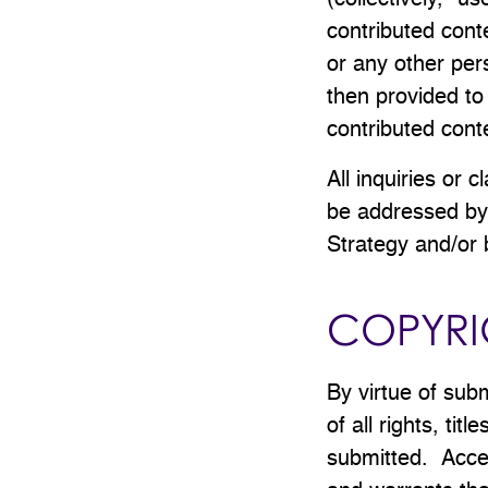
(collectively, "u
contributed cont
or any other pers
then provided to
contributed con
All inquiries or 
be addressed by 
Strategy and/or 
COPYRI
By virtue of sub
of all rights, tit
submitted. Accep