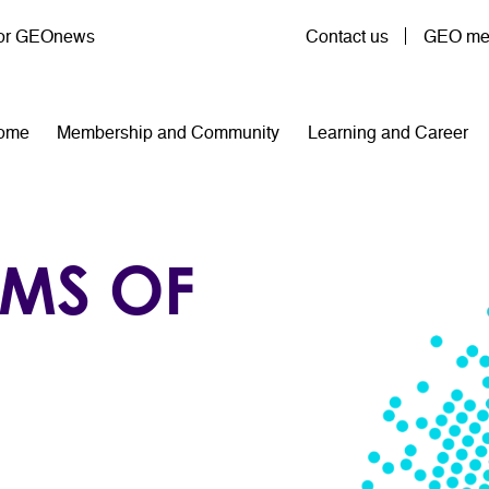
User account menu
for GEOnews
Contact us
GEO mem
n navigation
ome
Membership and Community
Learning and Career
RMS OF