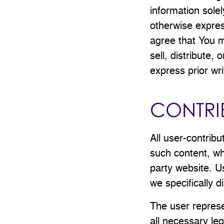
information sole
otherwise expres
agree that You m
sell, distribute,
express prior wri
CONTRI
All user-contribu
such content, wh
party website. U
we specifically di
The user represe
all necessary leg