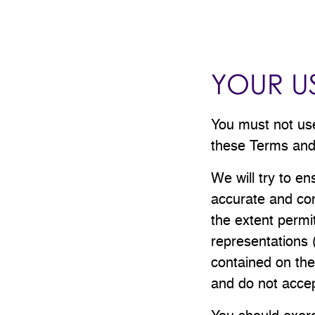
YOUR US
You must not use 
these Terms and 
We will try to en
accurate and com
the extent permi
representations 
contained on the
and do not accept