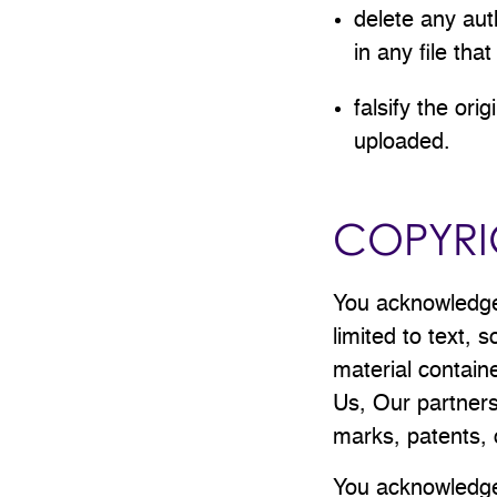
delete any auth
in any file tha
falsify the ori
uploaded.
COPYRI
You acknowledge 
limited to text,
material contain
Us, Our partners
marks, patents, 
You acknowledge 