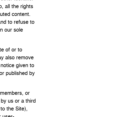
 all the rights
buted content.
nd to refuse to
in our sole
e of or to
ay also remove
 notice given to
 or published by
y members, or
by us or a third
to the Site),