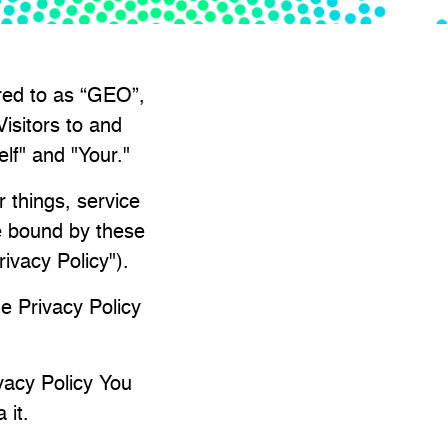
rred to as “GEO”,
isitors to and
elf" and "Your."
 things, service
be bound by these
rivacy Policy").
e Privacy Policy
vacy Policy You
 it.