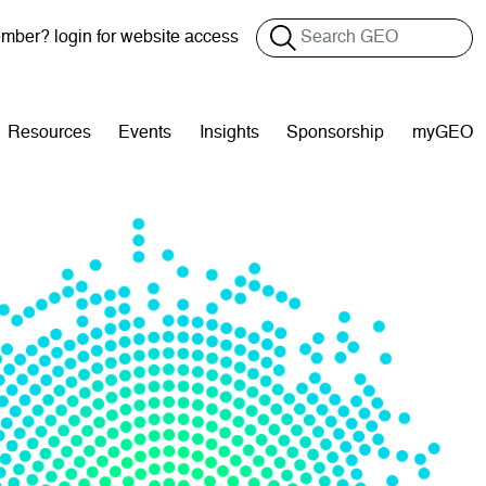
Search
ber? login for website access
Resources
Events
Insights
Sponsorship
myGEO