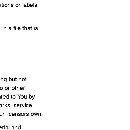
ations or labels
n a file that is
ing but not
o or other
nted to You by
arks, service
ur licensors own.
rial and