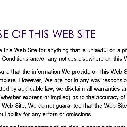
E OF THIS WEB SITE
this Web Site for anything that is unlawful or is p
Conditions and/or any notices elsewhere on this 
sure that the information We provide on this Web Si
plete. However, We are not in any way responsible i
tted by applicable law, we disclaim all warranties a
(whether express or implied) as to the accuracy of
 Web Site. We do not guarantee that the Web Site w
 liability for any errors or omissions.