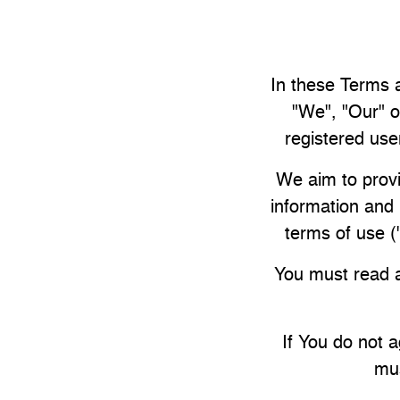
In these Terms a
"We", "Our" o
registered user
We aim to provi
information and 
terms of use 
You must read a
If You do not 
mus