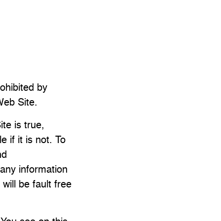
rohibited by
Web Site.
te is true,
f it is not. To
nd
 any information
ill be fault free