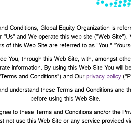
nd Conditions, Global Equity Organization is refe
r "Us" and We operate this web site ("Web Site"). V
s of this Web Site are referred to as "You," "Yours
de You, through this Web Site, with, amongst other
rate information. By using this Web Site You will 
("Terms and Conditions") and Our
privacy policy
("P
nd understand these Terms and Conditions and th
before using this Web Site.
agree to these Terms and Conditions and/or the Pri
t not use this Web Site or any service provided via