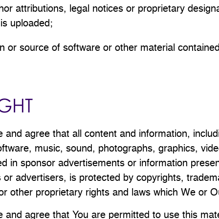
or attributions, legal notices or proprietary design
t is uploaded;
gin or source of software or other material contained i
GHT
and agree that all content and information, includ
 software, music, sound, photographs, graphics, vide
ed in sponsor advertisements or information prese
 or advertisers, is protected by copyrights, tradem
or other proprietary rights and laws which We or O
and agree that You are permitted to use this mate