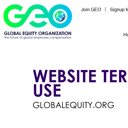
Skip to main content
Join GEO
Signup 
Mai
H
WEBSITE TE
USE
GLOBALEQUITY.ORG