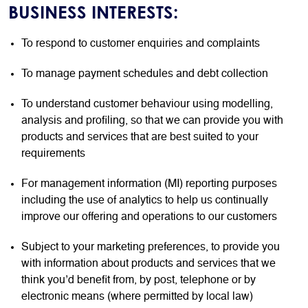
BUSINESS INTERESTS:
To respond to customer enquiries and complaints
To manage payment schedules and debt collection
To understand customer behaviour using modelling,
analysis and profiling, so that we can provide you with
products and services that are best suited to your
requirements
For management information (MI) reporting purposes
including the use of analytics to help us continually
improve our offering and operations to our customers
Subject to your marketing preferences, to provide you
with information about products and services that we
think you’d benefit from, by post, telephone or by
electronic means (where permitted by local law)