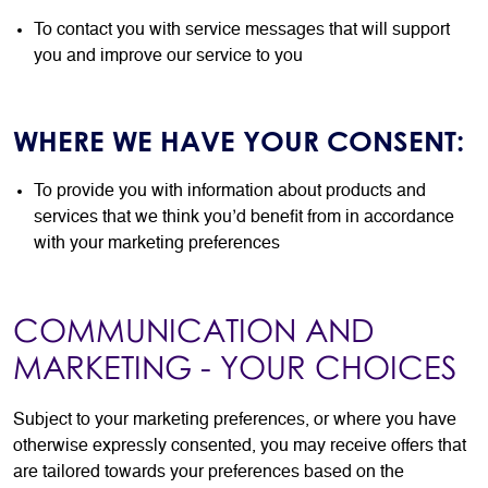
To contact you with service messages that will support
you and improve our service to you
WHERE WE HAVE YOUR CONSENT:
To provide you with information about products and
services that we think you’d benefit from in accordance
with your marketing preferences
COMMUNICATION AND
MARKETING - YOUR CHOICES
Subject to your marketing preferences, or where you have
otherwise expressly consented, you may receive offers that
are tailored towards your preferences based on the