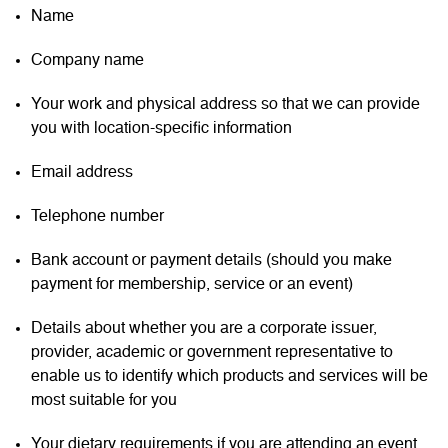
Name
Company name
Your work and physical address so that we can provide
you with location-specific information
Email address
Telephone number
Bank account or payment details (should you make
payment for membership, service or an event)
Details about whether you are a corporate issuer,
provider, academic or government representative to
enable us to identify which products and services will be
most suitable for you
Your dietary requirements if you are attending an event.