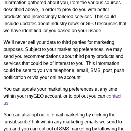
information gathered about you, from the various sources
described above, in order to provide you with better
products and increasingly tailored services. This could
include updates about industry news or GEO resources that
we have identified for you based on your usage.
We’ll never sell your data to third parties for marketing
purposes. Subject to your marketing preferences, we may
send you recommendations about third party products and
services that could be of interest to you. This information
could be sent to you via telephone, email, SMS, post, push
notification or via your online account.
You can update your marketing preferences at any time
within your myGEO account, or to opt out you can
contact
us
.
You can also opt out of email marketing by clicking the
‘unsubscribe’ link within any marketing emails we send to
you and you can opt out of SMS marketing by following the