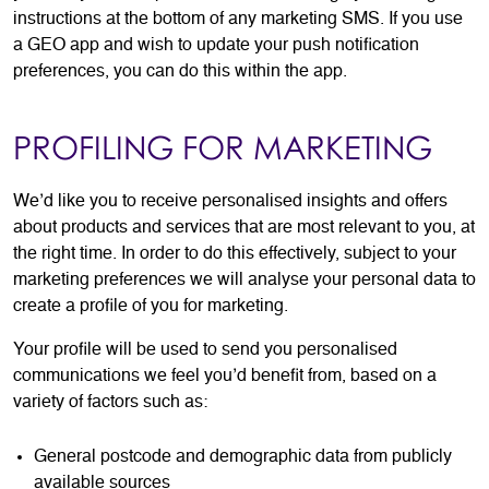
instructions at the bottom of any marketing SMS. If you use
a GEO app and wish to update your push notification
preferences, you can do this within the app.
PROFILING FOR MARKETING
We’d like you to receive personalised insights and offers
about products and services that are most relevant to you, at
the right time. In order to do this effectively, subject to your
marketing preferences we will analyse your personal data to
create a profile of you for marketing.
Your profile will be used to send you personalised
communications we feel you’d benefit from, based on a
variety of factors such as:
General postcode and demographic data from publicly
available sources