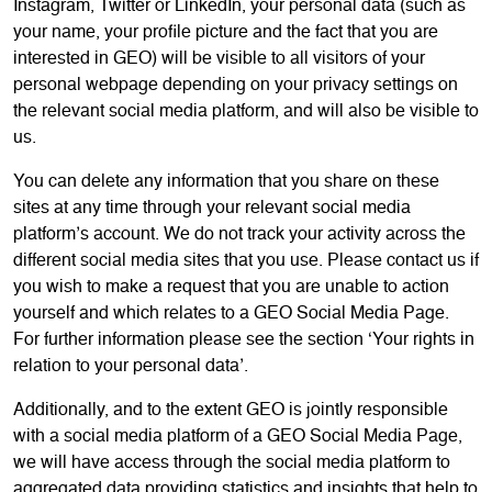
Instagram, Twitter or LinkedIn, your personal data (such as
your name, your profile picture and the fact that you are
interested in GEO) will be visible to all visitors of your
personal webpage depending on your privacy settings on
the relevant social media platform, and will also be visible to
us.
You can delete any information that you share on these
sites at any time through your relevant social media
platform’s account. We do not track your activity across the
different social media sites that you use. Please contact us if
you wish to make a request that you are unable to action
yourself and which relates to a GEO Social Media Page.
For further information please see the section ‘Your rights in
relation to your personal data’.
Additionally, and to the extent GEO is jointly responsible
with a social media platform of a GEO Social Media Page,
we will have access through the social media platform to
aggregated data providing statistics and insights that help to