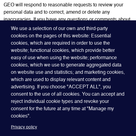
GEO will respond to reasonable requests to review your
personal data and to correct, amend or delete any
inaccuracies. If you have any questions or comments about
this policy, please
contact us
.
We use a selection of our own and third-party
cookies on the pages of this website: Essential
This policy was last updated in April 2023.
cookies, which are required in order to use the
website; functional cookies, which provide better
easy of use when using the website; performance
cookies, which we use to generate aggregated data
on website use and statistics; and marketing cookies,
which are used to display relevant content and
advertising. If you choose "ACCEPT ALL", you
Quick Links
ABOUT US
BECOME A SPONSOR
JOIN GEO
consent to the use of all cookies. You can accept and
reject individual cookie types and revoke your
PRESS
INSIGHTS
SPEAKER RESOURCES
consent for the future at any time at "Manage my
Footer
Website terms of use
Privacy policy
Cookie policy
cookies".
Manage my cookies
Accessibility
Our policies
Privacy policy