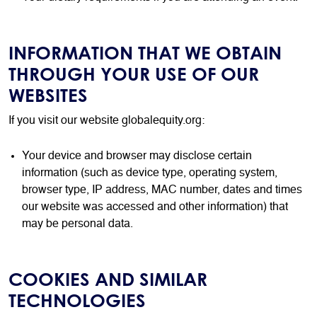
INFORMATION THAT WE OBTAIN
THROUGH YOUR USE OF OUR
WEBSITES
If you visit our website globalequity.org:
Your device and browser may disclose certain
information (such as device type, operating system,
browser type, IP address, MAC number, dates and times
our website was accessed and other information) that
may be personal data.
COOKIES AND SIMILAR
TECHNOLOGIES