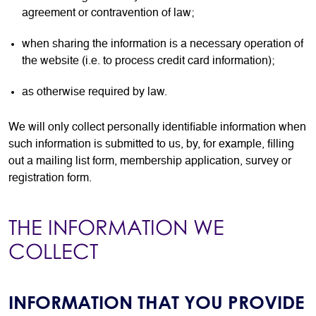
agreement or contravention of law;
when sharing the information is a necessary operation of
the website (i.e. to process credit card information);
as otherwise required by law.
We will only collect personally identifiable information when
such information is submitted to us, by, for example, filling
out a mailing list form, membership application, survey or
registration form.
THE INFORMATION WE
COLLECT
INFORMATION THAT YOU PROVIDE