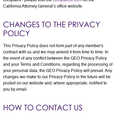
complaint - please visit the
complaints form
on the
California Attorney General’s office website.
CHANGES TO THE PRIVACY
POLICY
This Privacy Policy does not form part of any member's
contract with us and we may amend it from time to time. In
the event of any conflict between the GEO Privacy Policy
and your Terms and Conditions, regarding the processing of
your personal data, the GEO Privacy Policy will prevail. Any
changes we make to our Privacy Policy in the future will be
posted on our website and, where appropriate, notified to
you by email.
HOW TO CONTACT US