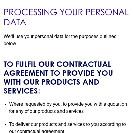
PROCESSING YOUR PERSONAL
DATA
We’ll use your personal data for the purposes outlined
below:
TO FULFIL OUR CONTRACTUAL
AGREEMENT TO PROVIDE YOU
WITH OUR PRODUCTS AND
SERVICES:
Where requested by you, to provide you with a quotation
for any of our products and services
To deliver our products and services to you according to
our contractual agreement