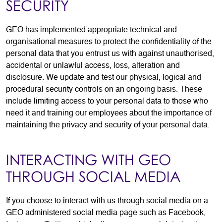
SECURITY
GEO has implemented appropriate technical and
organisational measures to protect the confidentiality of the
personal data that you entrust us with against unauthorised,
accidental or unlawful access, loss, alteration and
disclosure. We update and test our physical, logical and
procedural security controls on an ongoing basis. These
include limiting access to your personal data to those who
need it and training our employees about the importance of
maintaining the privacy and security of your personal data.
INTERACTING WITH GEO
THROUGH SOCIAL MEDIA
If you choose to interact with us through social media on a
GEO administered social media page such as Facebook,