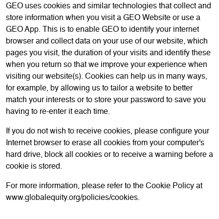
GEO uses cookies and similar technologies that collect and
store information when you visit a GEO Website or use a
GEO App. This is to enable GEO to identify your internet
browser and collect data on your use of our website, which
pages you visit, the duration of your visits and identify these
when you return so that we improve your experience when
visiting our website(s). Cookies can help us in many ways,
for example, by allowing us to tailor a website to better
match your interests or to store your password to save you
having to re-enter it each time.
If you do not wish to receive cookies, please configure your
Internet browser to erase all cookies from your computer's
hard drive, block all cookies or to receive a warning before a
cookie is stored.
For more information, please refer to the Cookie Policy at
www.globalequity.org/policies/cookies.