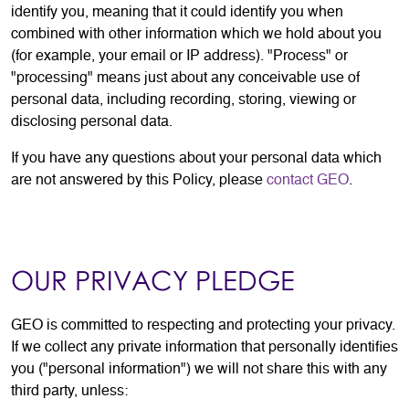
identify you, meaning that it could identify you when
combined with other information which we hold about you
(for example, your email or IP address). "Process" or
"processing" means just about any conceivable use of
personal data, including recording, storing, viewing or
disclosing personal data.
If you have any questions about your personal data which
are not answered by this Policy, please
contact GEO
.
OUR PRIVACY PLEDGE
GEO is committed to respecting and protecting your privacy.
If we collect any private information that personally identifies
you ("personal information") we will not share this with any
third party, unless: