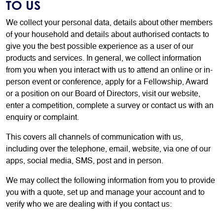
TO US
We collect your personal data, details about other members
of your household and details about authorised contacts to
give you the best possible experience as a user of our
products and services. In general, we collect information
from you when you interact with us to attend an online or in-
person event or conference, apply for a Fellowship, Award
or a position on our Board of Directors, visit our website,
enter a competition, complete a survey or contact us with an
enquiry or complaint.
This covers all channels of communication with us,
including over the telephone, email, website, via one of our
apps, social media, SMS, post and in person.
We may collect the following information from you to provide
you with a quote, set up and manage your account and to
verify who we are dealing with if you contact us: