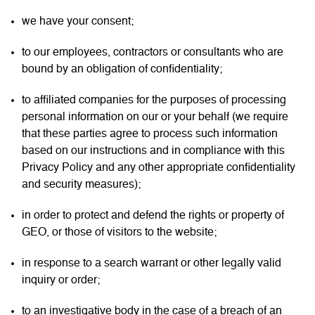
we have your consent;
to our employees, contractors or consultants who are
bound by an obligation of confidentiality;
to affiliated companies for the purposes of processing
personal information on our or your behalf (we require
that these parties agree to process such information
based on our instructions and in compliance with this
Privacy Policy and any other appropriate confidentiality
and security measures);
in order to protect and defend the rights or property of
GEO, or those of visitors to the website;
in response to a search warrant or other legally valid
inquiry or order;
to an investigative body in the case of a breach of an