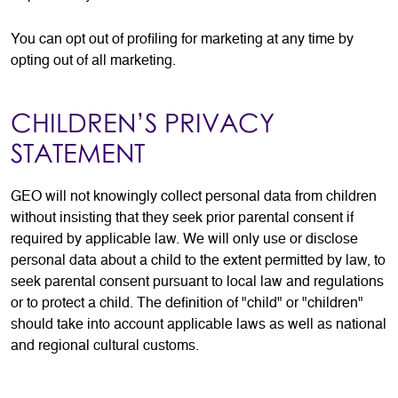
You can opt out of profiling for marketing at any time by
opting out of all marketing.
CHILDREN’S PRIVACY
STATEMENT
GEO will not knowingly collect personal data from children
without insisting that they seek prior parental consent if
required by applicable law. We will only use or disclose
personal data about a child to the extent permitted by law, to
seek parental consent pursuant to local law and regulations
or to protect a child. The definition of "child" or "children"
should take into account applicable laws as well as national
and regional cultural customs.