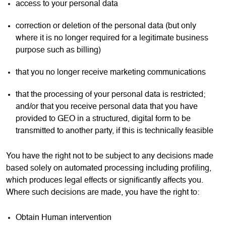
access to your personal data
correction or deletion of the personal data (but only
where it is no longer required for a legitimate business
purpose such as billing)
that you no longer receive marketing communications
that the processing of your personal data is restricted;
and/or that you receive personal data that you have
provided to GEO in a structured, digital form to be
transmitted to another party, if this is technically feasible
You have the right not to be subject to any decisions made
based solely on automated processing including profiling,
which produces legal effects or significantly affects you.
Where such decisions are made, you have the right to:
Obtain Human intervention