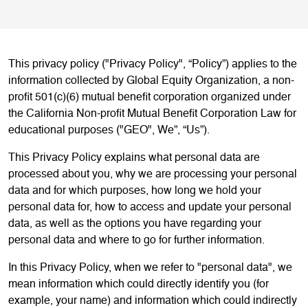
This privacy policy ("Privacy Policy", “Policy”) applies to the
information collected by Global Equity Organization, a non-
profit 501(c)(6) mutual benefit corporation organized under
the California Non-profit Mutual Benefit Corporation Law for
educational purposes ("GEO", We”, “Us”).
This Privacy Policy explains what personal data are
processed about you, why we are processing your personal
data and for which purposes, how long we hold your
personal data for, how to access and update your personal
data, as well as the options you have regarding your
personal data and where to go for further information.
In this Privacy Policy, when we refer to "personal data", we
mean information which could directly identify you (for
example, your name) and information which could indirectly