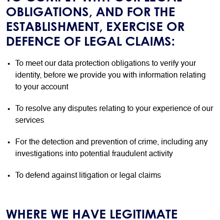
OBLIGATIONS, AND FOR THE
ESTABLISHMENT, EXERCISE OR
DEFENCE OF LEGAL CLAIMS:
To meet our data protection obligations to verify your
identity, before we provide you with information relating
to your account
To resolve any disputes relating to your experience of our
services
For the detection and prevention of crime, including any
investigations into potential fraudulent activity
To defend against litigation or legal claims
WHERE WE HAVE LEGITIMATE