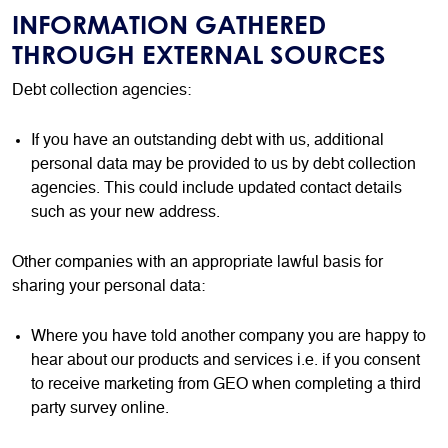
INFORMATION GATHERED
THROUGH EXTERNAL SOURCES
Debt collection agencies:
If you have an outstanding debt with us, additional
personal data may be provided to us by debt collection
agencies. This could include updated contact details
such as your new address.
Other companies with an appropriate lawful basis for
sharing your personal data:
Where you have told another company you are happy to
hear about our products and services i.e. if you consent
to receive marketing from GEO when completing a third
party survey online.