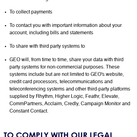
To collect payments
To contact you with important information about your
account, including bills and statements
To share with third party systems to
GEO will, from time to time, share your data with third
party systems for non-commercial purposes. These
systems include but are not limited to GEO's website,
credit card processors, telecommunications and
teleconferencing systems and other third-party platforms
supplied by Rhythm, Higher Logic, Feathr, Elevate,
CommPartners, Acclaim, Credly, Campaign Monitor and
Constant Contact.
TO COMPLY WITH OUR LEGAL