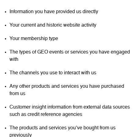
Information you have provided us directly
Your current and historic website activity
Your membership type
The types of GEO events or services you have engaged
with
The channels you use to interact with us
Any other products and services you have purchased
from us
Customer insight information from external data sources
such as credit reference agencies
The products and services you’ve bought from us
previously