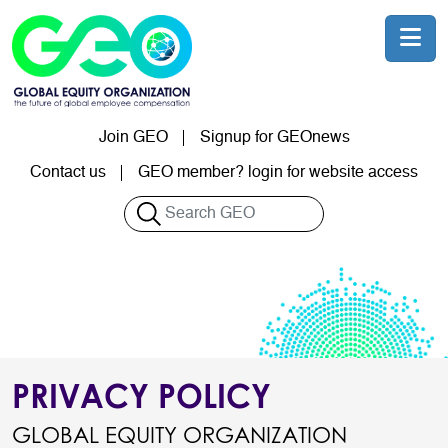
Skip to main content
Join GEO
Signup for GEOnews
User account menu
Contact us
GEO member? login for website access
Search
PRIVACY POLICY
GLOBAL EQUITY ORGANIZATION