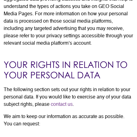
understand the types of actions you take on GEO Social
Media Pages. For more information on how your personal
data is processed on those social media platforms,
including any targeted advertising that you may receive,
please refer to your privacy settings accessible through your
relevant social media platform’s account.
YOUR RIGHTS IN RELATION TO
YOUR PERSONAL DATA
The following section sets out your rights in relation to your
personal data. If you would like to exercise any of your data
subject rights, please
contact us
.
We aim to keep our information as accurate as possible.
You can request: