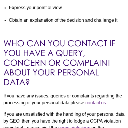
Express your point of view
Obtain an explanation of the decision and challenge it
WHO CAN YOU CONTACT IF
YOU HAVE A QUERY,
CONCERN OR COMPLAINT
ABOUT YOUR PERSONAL
DATA?
If you have any issues, queries or complaints regarding the
processing of your personal data please
contact us
.
If you are unsatisfied with the handling of your personal data
by GEO, then you have the right to lodge a CCPA violation