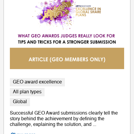
GEO award excellence
All plan types
Global
Successful GEO Award submissions clearly tell the
story behind the achievement by defining the
challenge, explaining the solution, and ...