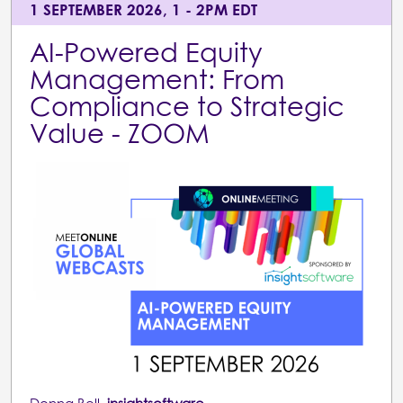
1 SEPTEMBER 2026, 1 - 2PM EDT
AI-Powered Equity
Management: From
Compliance to Strategic
Value - ZOOM