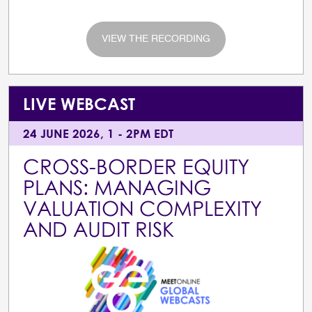
VIEW THE RECORDING
LIVE WEBCAST
24 JUNE 2026, 1 - 2PM EDT
CROSS-BORDER EQUITY
PLANS: MANAGING
VALUATION COMPLEXITY
AND AUDIT RISK