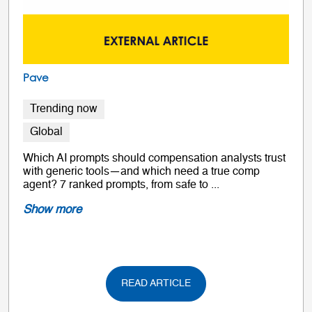
Pave
Trending now
Global
Which AI prompts should compensation analysts trust
with generic tools—and which need a true comp
agent? 7 ranked prompts, from safe to ...
Show more
READ ARTICLE