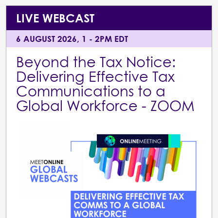
LIVE WEBCAST
6 AUGUST 2026, 1 - 2PM EDT
Beyond the Tax Notice:
Delivering Effective Tax
Communications to a
Global Workforce - ZOOM