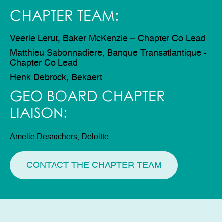
CHAPTER TEAM:
Veerle Lerut, Baker McKenzie – Chapter Co Lead
Matthieu Sabonnadiere, Banque Transatlantique -
Chapter Co Lead
Henk Debrock, Bekaert
GEO BOARD CHAPTER
LIAISON:
Amelie Desrochers, Deloitte
CONTACT THE CHAPTER TEAM