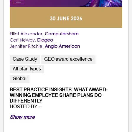
Elliot Alexander,
Computershare
Ceri Newby,
Diageo
Jennifer Ritchie,
Anglo American
Case Study
GEO award excellence
All plan types
Global
BEST PRACTICE INSIGHTS: WHAT AWARD-
WINNING EMPLOYEE SHARE PLANS DO
DIFFERENTLY
HOSTED BY ...
Show more