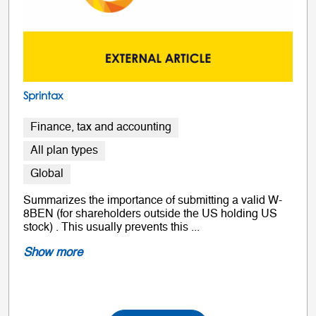
Sprintax
Finance, tax and accounting
All plan types
Global
Summarizes the importance of submitting a valid W-
8BEN (for shareholders outside the US holding US
stock) . This usually prevents this ...
Show more