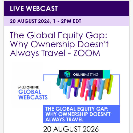
LIVE WEBCAST
20 AUGUST 2026, 1 - 2PM EDT
The Global Equity Gap:
Why Ownership Doesn't
Always Travel - ZOOM