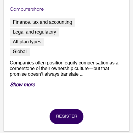
Computershare
Finance, tax and accounting
Legal and regulatory
All plan types
Global
Companies often position equity compensation as a
cornerstone of their ownership culture—but that
promise doesn’t always translate ...
Show more
REGISTER