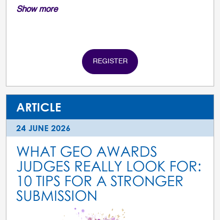
Show more
REGISTER
ARTICLE
24 JUNE 2026
WHAT GEO AWARDS
JUDGES REALLY LOOK FOR:
10 TIPS FOR A STRONGER
SUBMISSION