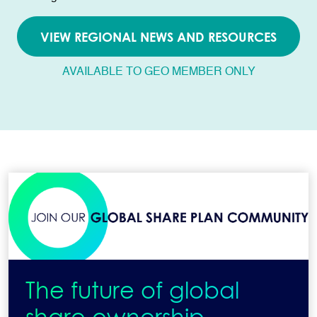
VIEW REGIONAL NEWS AND RESOURCES
AVAILABLE TO GEO MEMBER ONLY
The future of global