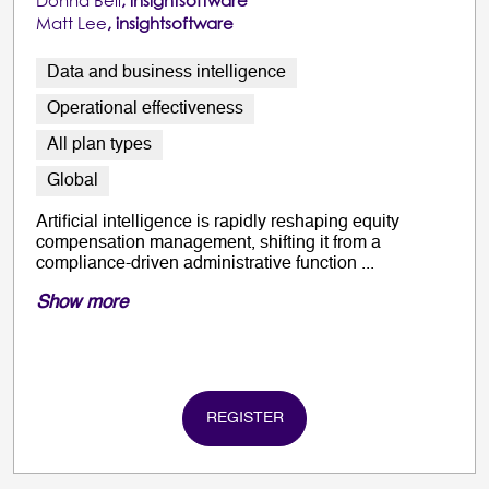
Donna Bell
, insightsoftware
Matt Lee
, insightsoftware
Data and business intelligence
Operational effectiveness
All plan types
Global
Artificial intelligence is rapidly reshaping equity
compensation management, shifting it from a
compliance-driven administrative function ...
Show more
REGISTER