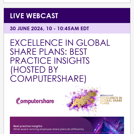
LIVE WEBCAST
30 JUNE 2026, 10 - 10:45AM EDT
EXCELLENCE IN GLOBAL
SHARE PLANS: BEST
PRACTICE INSIGHTS
(HOSTED BY
COMPUTERSHARE)