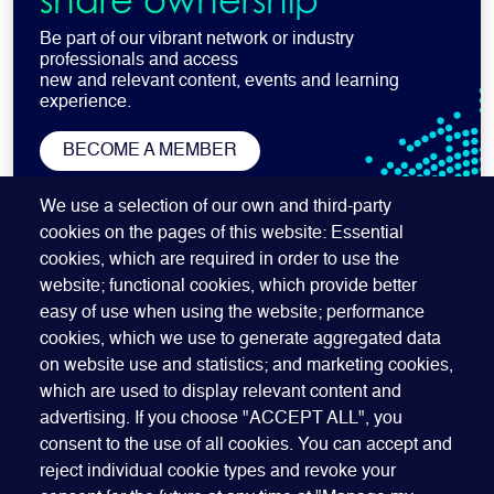
share ownership
Be part of our vibrant network or industry
professionals and access
new and relevant content, events and learning
experience.
BECOME A MEMBER
SUBSCRIBE TO OUR NEWSLETTER
We use a selection of our own and third-party
cookies on the pages of this website: Essential
cookies, which are required in order to use the
website; functional cookies, which provide better
easy of use when using the website; performance
cookies, which we use to generate aggregated data
on website use and statistics; and marketing cookies,
which are used to display relevant content and
advertising. If you choose "ACCEPT ALL", you
Quick Links
ABOUT US
BECOME A SPONSOR
JOIN GEO
consent to the use of all cookies. You can accept and
reject individual cookie types and revoke your
PRESS
INSIGHTS
SPEAKER RESOURCES