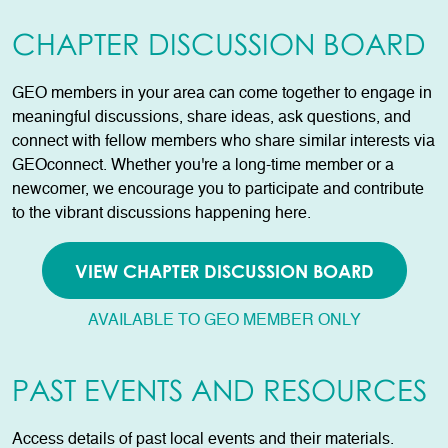
CHAPTER DISCUSSION BOARD
GEO members in your area can come together to engage in
meaningful discussions, share ideas, ask questions, and
connect with fellow members who share similar interests via
GEOconnect. Whether you're a long-time member or a
newcomer, we encourage you to participate and contribute
to the vibrant discussions happening here.
VIEW CHAPTER DISCUSSION BOARD
AVAILABLE TO GEO MEMBER ONLY
PAST EVENTS AND RESOURCES
Access details of past local events and their materials.