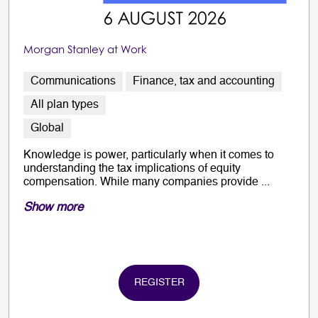
Morgan Stanley at Work
Communications
Finance, tax and accounting
All plan types
Global
Knowledge is power, particularly when it comes to
understanding the tax implications of equity
compensation. While many companies provide ...
Show more
REGISTER