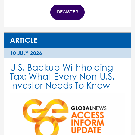
REGISTER
ARTICLE
10 JULY 2026
U.S. Backup Withholding
Tax: What Every Non-U.S.
Investor Needs To Know