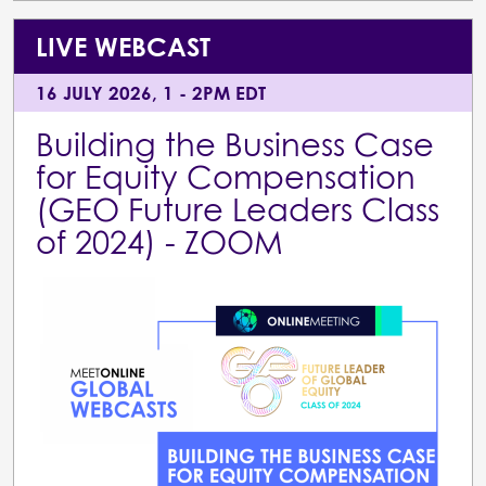
LIVE WEBCAST
16 JULY 2026, 1 - 2PM EDT
Building the Business Case
for Equity Compensation
(GEO Future Leaders Class
of 2024) - ZOOM