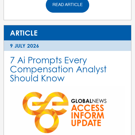
READ ARTICLE
ARTICLE
9 JULY 2026
7 Ai Prompts Every
Compensation Analyst
Should Know