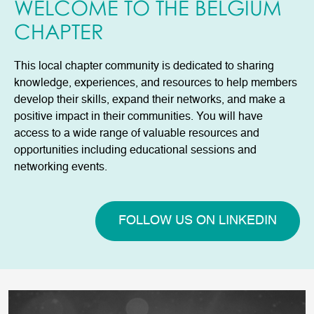
WELCOME TO THE BELGIUM
CHAPTER
This local chapter community is dedicated to sharing
knowledge, experiences, and resources to help members
develop their skills, expand their networks, and make a
positive impact in their communities. You will have
access to a wide range of valuable resources and
opportunities including educational sessions and
networking events.
FOLLOW US ON LINKEDIN