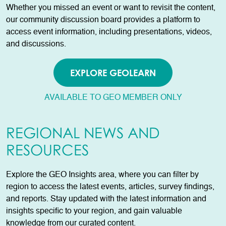
Whether you missed an event or want to revisit the content,
our community discussion board provides a platform to
access event information, including presentations, videos,
and discussions.
EXPLORE GEOLEARN
AVAILABLE TO GEO MEMBER ONLY
REGIONAL NEWS AND
RESOURCES
Explore the GEO Insights area, where you can filter by
region to access the latest events, articles, survey findings,
and reports. Stay updated with the latest information and
insights specific to your region, and gain valuable
knowledge from our curated content.