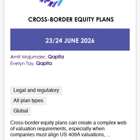
Amit Majumder,
Qapita
Evelyn Tay,
Qapita
Legal and regulatory
All plan types
Global
Cross-border equity plans can create a complex web
of valuation requirements, especially when
companies must align US 409A valuations, ...