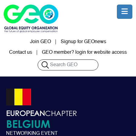
Skip to main content
Join GEO
Signup for GEOnews
User account menu
Contact us
GEO member? login for website access
Search
EUROPEAN
CHAPTER
BELGIUM
NETWORKING EVENT