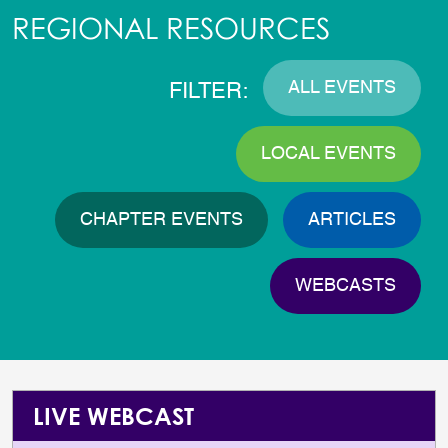
REGIONAL RESOURCES
ALL EVENTS
FILTER:
LOCAL EVENTS
CHAPTER EVENTS
ARTICLES
WEBCASTS
LIVE WEBCAST