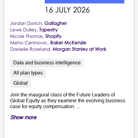
Jordan Dorich,
Gallagher
Lewis Dulley,
Tapestry
Nicole Thomas,
Shopify
Meho Cerimovic,
Baker McKenzie
Danielle Roseland,
Morgan Stanley at Work
Data and business intelligence
All plan types
Global
Join the inaugural class of the Future Leaders of
Global Equity as they examine the evolving business
case for equity compensation. ...
Show more