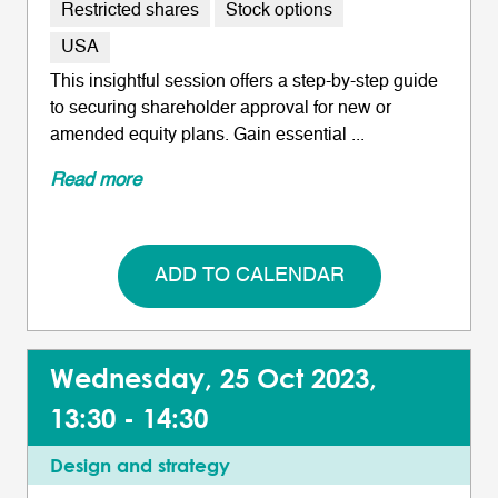
Restricted shares
Stock options
USA
This insightful session offers a step-by-step guide
to securing shareholder approval for new or
amended equity plans. Gain essential ...
Read more
ADD TO CALENDAR
Wednesday, 25 Oct 2023,
13:30 - 14:30
Design and strategy