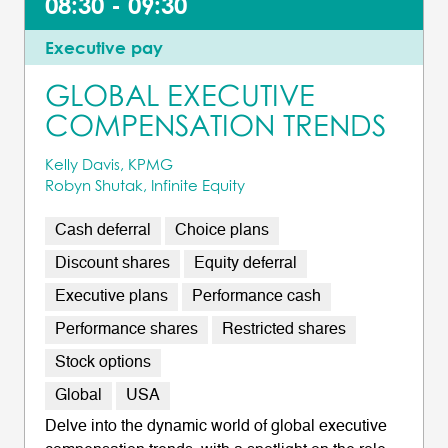
08:30 - 09:30
Executive pay
GLOBAL EXECUTIVE
COMPENSATION TRENDS
Kelly Davis, KPMG
Robyn Shutak, Infinite Equity
Cash deferral
Choice plans
Discount shares
Equity deferral
Executive plans
Performance cash
Performance shares
Restricted shares
Stock options
Global
USA
Delve into the dynamic world of global executive