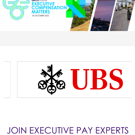
JOIN EXECUTIVE PAY EXPERTS