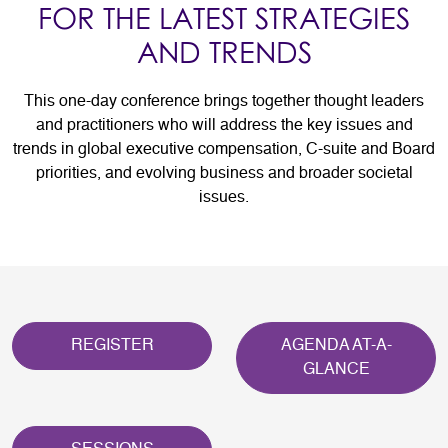
FOR THE LATEST STRATEGIES
AND TRENDS
This one-day conference brings together thought leaders
and practitioners who will address the key issues and
trends in global executive compensation, C-suite and Board
priorities, and evolving business and broader societal
issues.
REGISTER
AGENDA AT-A-
GLANCE