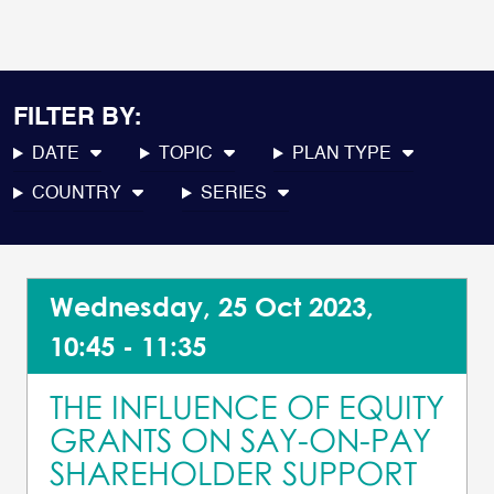
FILTER BY:
DATE
TOPIC
PLAN TYPE
COUNTRY
SERIES
Wednesday, 25 Oct 2023,
10:45 - 11:35
THE INFLUENCE OF EQUITY
GRANTS ON SAY-ON-PAY
SHAREHOLDER SUPPORT