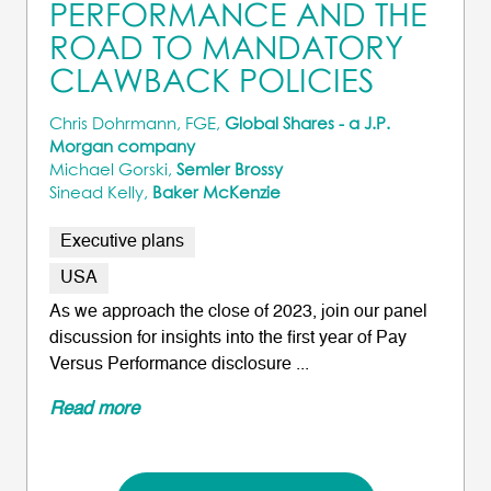
PERFORMANCE AND THE
ROAD TO MANDATORY
CLAWBACK POLICIES
Chris Dohrmann, FGE,
Global Shares - a J.P.
Morgan company
Michael Gorski,
Semler Brossy
Sinead Kelly,
Baker McKenzie
Executive plans
USA
As we approach the close of 2023, join our panel
discussion for insights into the first year of Pay
Versus Performance disclosure ...
Read more