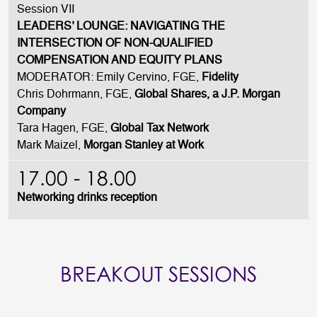
Session VII
LEADERS’ LOUNGE: NAVIGATING THE
INTERSECTION OF NON-QUALIFIED
COMPENSATION AND EQUITY PLANS
MODERATOR: Emily Cervino, FGE,
Fidelity
Chris Dohrmann, FGE,
Global Shares, a J.P. Morgan
Company
Tara Hagen, FGE,
Global Tax Network
Mark Maizel,
Morgan Stanley at Work
17.00 - 18.00
Networking drinks reception
BREAKOUT SESSIONS