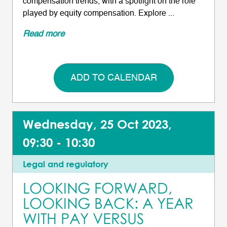
compensation trends, with a spotlight on the role
played by equity compensation. Explore ...
Read more
ADD TO CALENDAR
Wednesday, 25 Oct 2023,
09:30 - 10:30
Legal and regulatory
LOOKING FORWARD,
LOOKING BACK: A YEAR
WITH PAY VERSUS