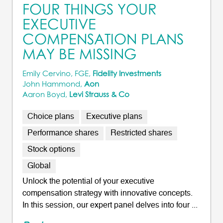
FOUR THINGS YOUR
EXECUTIVE
COMPENSATION PLANS
MAY BE MISSING
Emily Cervino, FGE,
Fidelity Investments
John Hammond,
Aon
Aaron Boyd,
Levi Strauss & Co
Choice plans
Executive plans
Performance shares
Restricted shares
Stock options
Global
Unlock the potential of your executive
compensation strategy with innovative concepts.
In this session, our expert panel delves into four ...