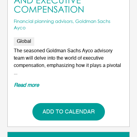
AND EXECUTIVE
COMPENSATION
Financial planning advisors, Goldman Sachs
Ayco
Global
The seasoned Goldman Sachs Ayco advisory
team will delve into the world of executive
compensation, emphasizing how it plays a pivotal
...
Read more
ADD TO CALENDAR