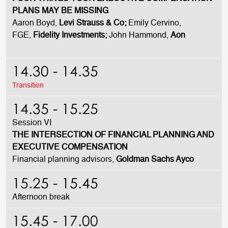
PLANS MAY BE MISSING
Aaron Boyd,
Levi Strauss & Co;
Emily Cervino,
FGE,
Fidelity Investments;
John Hammond,
Aon
14.30 - 14.35
Transition
14.35 - 15.25
Session VI
THE INTERSECTION OF FINANCIAL PLANNING AND
EXECUTIVE COMPENSATION
Financial planning advisors,
Goldman Sachs Ayco
15.25 - 15.45
Afternoon break
15.45 - 17.00