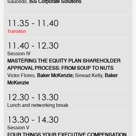
Saucedo,
ISS Corporate Solutions
11.35 - 11.40
Transition
11.40 - 12.30
Session IV
MASTERING THE EQUITY PLAN SHAREHOLDER
APPROVAL PROCESS: FROM SOUP TO NUTS
Victor Flores,
Baker McKenzie;
Sinead Kelly,
Baker
McKenzie
12.30 - 13.30
Lunch and networking break
13.30 - 14.30
Session V
FOUR THINGS YOUR EXECUTIVE COMPENSATION