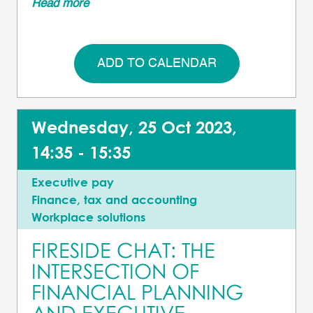
Read more
ADD TO CALENDAR
Wednesday, 25 Oct 2023,
14:35 - 15:35
Executive pay
Finance, tax and accounting
Workplace solutions
FIRESIDE CHAT: THE
INTERSECTION OF
FINANCIAL PLANNING