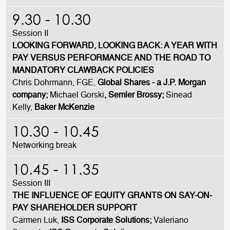
9.30 - 10.30
Session II
LOOKING FORWARD, LOOKING BACK: A YEAR WITH
PAY VERSUS PERFORMANCE AND THE ROAD TO
MANDATORY CLAWBACK POLICIES
Chris Dohrmann, FGE,
Global Shares - a J.P. Morgan
company;
Michael Gorski
, Semler Brossy;
Sinead
Kelly,
Baker McKenzie
10.30 - 10.45
Networking break
10.45 - 11.35
Session III
THE INFLUENCE OF EQUITY GRANTS ON SAY-ON-
PAY SHAREHOLDER SUPPORT
Carmen Luk,
ISS Corporate Solutions;
Valeriano