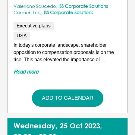
Valeriano Saucedo,
ISS Corporate Solutions
Carmen Luk,
ISS Corporate Solutions
Executive plans
USA
In today's corporate landscape, shareholder
opposition to compensation proposals is on the
rise. This has elevated the importance of ...
Read more
ADD TO CALENDAR
Wednesday, 25 Oct 2023,