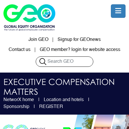
Skip to main content
Join GEO
Signup for GEOnews
User account menu
Contact us
GEO member? login for website access
Search
EXECUTIVE COMPENSATION
MATTERS
NetworX home
Location and hotels
Sponsorship
REGISTER