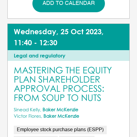
ADD TO CALENDAR
Wednesday, 25 Oct 2023,
11:40 - 12:30
Legal and regulatory
MASTERING THE EQUITY
PLAN SHAREHOLDER
APPROVAL PROCESS:
FROM SOUP TO NUTS
Sinead Kelly,
Baker McKenzie
Victor Flores,
Baker McKenzie
Employee stock purchase plans (ESPP)