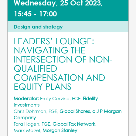
Wednesday, 25 Oct 2023,
15:45 - 17:00
Design and strategy
LEADERS’ LOUNGE:
NAVIGATING THE
INTERSECTION OF NON-
QUALIFIED
COMPENSATION AND
EQUITY PLANS
Moderator:
Emily Cervino, FGE,
Fidelity
Investments
Chris Dohrman, FGE,
Global Shares, a J P Morgan
Company
Tara Hagen, FGE,
Global Tax Network
Mark Maizel,
Morgan Stanley