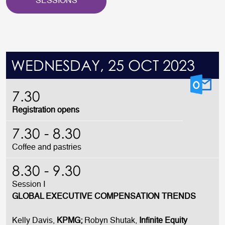
SESSIONS
WEDNESDAY, 25 OCT 2023
7.30
Registration opens
7.30 - 8.30
Coffee and pastries
8.30 - 9.30
Session I
GLOBAL EXECUTIVE COMPENSATION TRENDS
Kelly Davis,
KPMG;
Robyn Shutak,
Infinite Equity