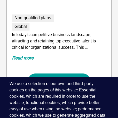
Non-qualified plans
Global
In today's competitive business landscape,
attracting and retaining top executive talent is
critical for organizational success. This ...
Read more
ADD TO CALENDAR
We use a selection of our own and third-party
cookies on the pages of this website: Essential
cookies, which are required in order to use the
website; functional cookies, which provide better
easy of use when using the website; performance
cookies, which we use to generate aggregated data