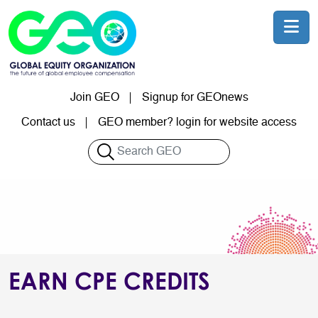
Skip to main content
Join GEO
Signup for GEOnews
User account menu
Contact us
GEO member? login for website access
Search
EARN CPE CREDITS