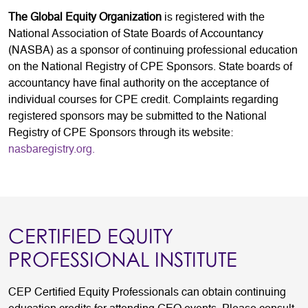
The Global Equity Organization
is registered with the
National Association of State Boards of Accountancy
(NASBA) as a sponsor of continuing professional education
on the National Registry of CPE Sponsors. State boards of
accountancy have final authority on the acceptance of
individual courses for CPE credit. Complaints regarding
registered sponsors may be submitted to the National
Registry of CPE Sponsors through its website:
nasbaregistry.org.
CERTIFIED EQUITY
PROFESSIONAL INSTITUTE
CEP Certified Equity Professionals can obtain continuing