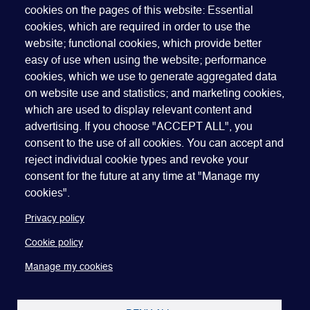
cookies on the pages of this website: Essential
Cancellation Policy, Code of Conduct and Dress Code
.
cookies, which are required in order to use the
website; functional cookies, which provide better
easy of use when using the website; performance
cookies, which we use to generate aggregated data
on website use and statistics; and marketing cookies,
which are used to display relevant content and
advertising. If you choose "ACCEPT ALL", you
Quick Links
ABOUT US
BECOME A SPONSOR
JOIN GEO
consent to the use of all cookies. You can accept and
reject individual cookie types and revoke your
PRESS
INSIGHTS
SPEAKER RESOURCES
consent for the future at any time at "Manage my
Footer
Website terms of use
Privacy policy
Cookie policy
cookies".
Manage my cookies
Accessibility
Our policies
Privacy policy
Cookie policy
Manage my cookies