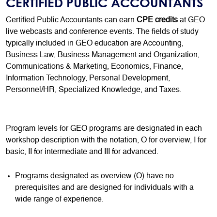
CERTIFIED PUBLIC ACCOUNTANTS
Certified Public Accountants can earn
CPE credits
at GEO
live webcasts and conference events. The fields of study
typically included in GEO education are Accounting,
Business Law, Business Management and Organization,
Communications & Marketing, Economics, Finance,
Information Technology, Personal Development,
Personnel/HR, Specialized Knowledge, and Taxes.
Program levels for GEO programs are designated in each
workshop description with the notation, O for overview, I for
basic, II for intermediate and III for advanced.
Programs designated as overview (O) have no
prerequisites and are designed for individuals with a
wide range of experience.