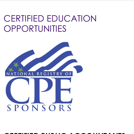
CERTIFIED EDUCATION
OPPORTUNITIES