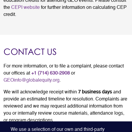
education credits for attending GEO events. Please consult
the
CEPI website
for further information on calculating CEP
credit.
CONTACT US
For more information, or to file a complaint, please contact
our offices at
+1 (714) 630-2908
or
GEOinfo@globalequity.org
.
We will acknowledge receipt within
7
business days
and
provide an estimated timeline for resolution. Complaints are
reviewed and we may request additional information from
you or internally review course materials, attendance logs,
or program descriptions.
We use a selection of our own and third-party