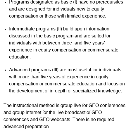
Programs designated as basic (I) have no prerequisites
and are designed for individuals new to equity
compensation or those with limited experience.
Intermediate programs (II) build upon information
discussed in the basic program and are suited for
individuals with between three- and five-years’
experience in equity compensation or commensurate
education.
Advanced programs (III) are most useful for individuals
with more than five years of experience in equity
compensation or commensurate education and focus on
the development of in-depth or specialized knowledge.
The instructional method is group live for GEO conferences
and group internet for the live broadcast of GEO
conferences and GEO webcasts. There is no required
advanced preparation.