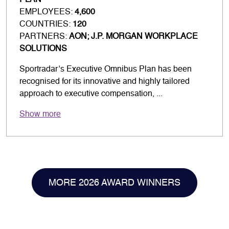
PLAN
EMPLOYEES:
4,600
COUNTRIES:
120
PARTNERS:
AON; J.P. MORGAN WORKPLACE
SOLUTIONS
Sportradar’s Executive Omnibus Plan has been
recognised for its innovative and highly tailored
approach to executive compensation, ...
Show more
MORE 2026 AWARD WINNERS