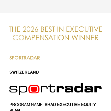
THE 2026 BEST IN EXECUTIVE
COMPENSATION WINNER
SPORTRADAR
SWITZERLAND
PROGRAM NAME:
SRAD EXECUTIVE EQUITY