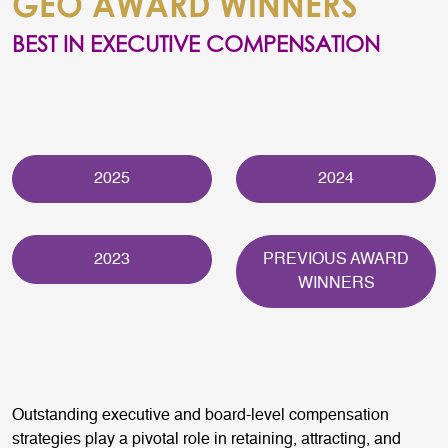
GEO AWARD WINNERS
BEST IN EXECUTIVE COMPENSATION
2025
2024
2023
PREVIOUS AWARD
WINNERS
Outstanding executive and board-level compensation
strategies play a pivotal role in retaining, attracting, and