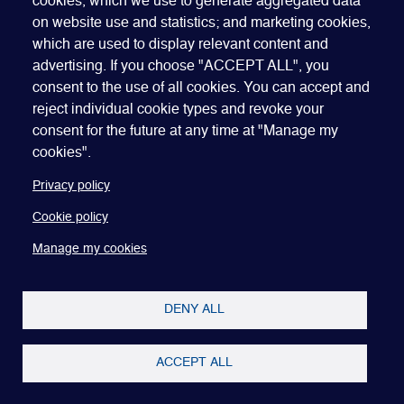
cookies, which we use to generate aggregated data
on website use and statistics; and marketing cookies,
which are used to display relevant content and
advertising. If you choose "ACCEPT ALL", you
Quick Links
ABOUT US
BECOME A SPONSOR
JOIN GEO
consent to the use of all cookies. You can accept and
reject individual cookie types and revoke your
PRESS
INSIGHTS
SPEAKER RESOURCES
consent for the future at any time at "Manage my
Footer
Website terms of use
Privacy policy
Cookie policy
cookies".
Manage my cookies
Accessibility
Our policies
Privacy policy
Cookie policy
Manage my cookies
DENY ALL
ACCEPT ALL
Copyright © 2022-26 Global Equity Organization.