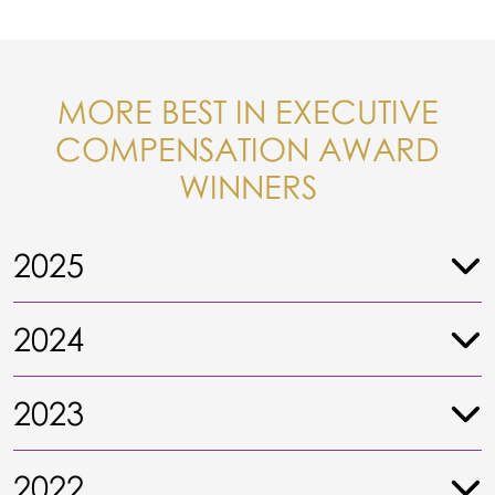
MORE BEST IN EXECUTIVE
COMPENSATION AWARD
WINNERS
2025
2024
2023
2022