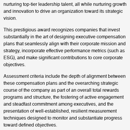
nurturing top-tier leadership talent, all while nurturing growth
and innovation to drive an organization toward its strategic
vision.
This prestigious award recognizes companies that invest
substantially in the art of designing executive compensation
plans that seamlessly align with their corporate mission and
strategy, incorporate effective performance metrics (such as
ESG), and make significant contributions to core corporate
objectives.
Assessment criteria include the depth of alignment between
these compensation plans and the overarching strategic
course of the company as part of an overall total rewards
programs and structure, the fostering of active engagement
and steadfast commitment among executives, and the
presentation of well-established, resilient measurement
techniques designed to monitor and substantiate progress
toward defined objectives.