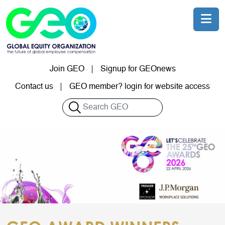
Skip to main content
Join GEO
Signup for GEOnews
User account menu
Contact us
GEO member? login for website access
Search