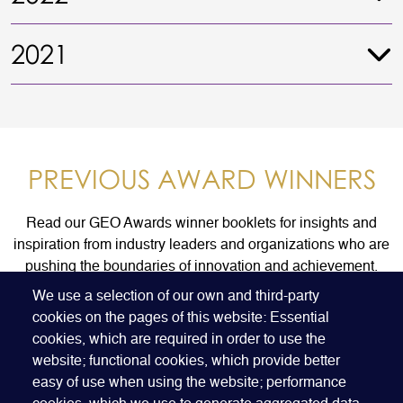
2021
PREVIOUS AWARD WINNERS
Read our GEO Awards winner booklets for insights and
inspiration from industry leaders and organizations who are
pushing the boundaries of innovation and achievement.
We use a selection of our own and third-party
cookies on the pages of this website: Essential
FIND AN AWARD WINNER
cookies, which are required in order to use the
website; functional cookies, which provide better
easy of use when using the website; performance