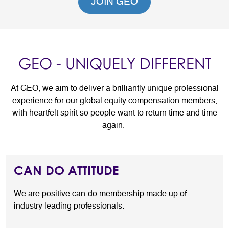
JOIN GEO
GEO - UNIQUELY DIFFERENT
At GEO, we aim to deliver a brilliantly unique professional
experience for our global equity compensation members,
with heartfelt spirit so people want to return time and time
again.
CAN DO ATTITUDE
We are positive can-do membership made up of
industry leading professionals.