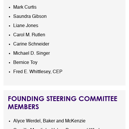
Mark Curtis
Saundra Gibson
Liane Jones
Carol M. Rutlen
Carine Schneider
Michael D. Singer
Bernice Toy
Fred E. Whittlesey, CEP
FOUNDING STEERING COMMITTEE
MEMBERS
Alyce Werdel, Baker and McKenzie