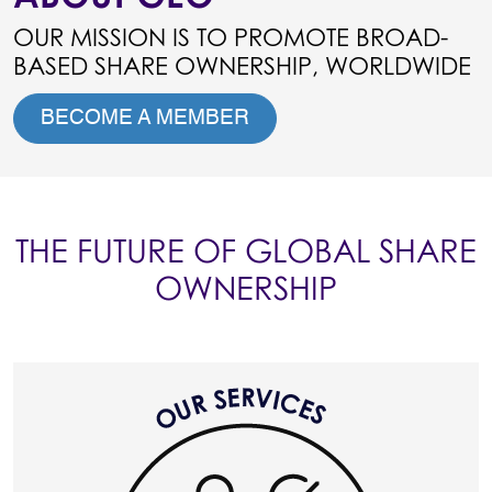
OUR MISSION IS TO PROMOTE BROAD-
BASED SHARE OWNERSHIP, WORLDWIDE
BECOME A MEMBER
THE FUTURE OF GLOBAL SHARE
OWNERSHIP