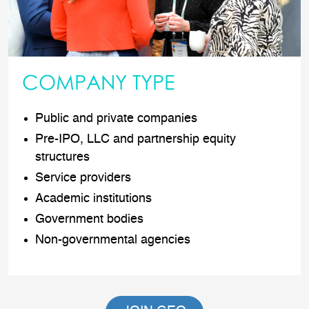
COMPANY TYPE
Public and private companies
Pre-IPO, LLC and partnership equity
structures
Service providers
Academic institutions
Government bodies
Non-governmental agencies