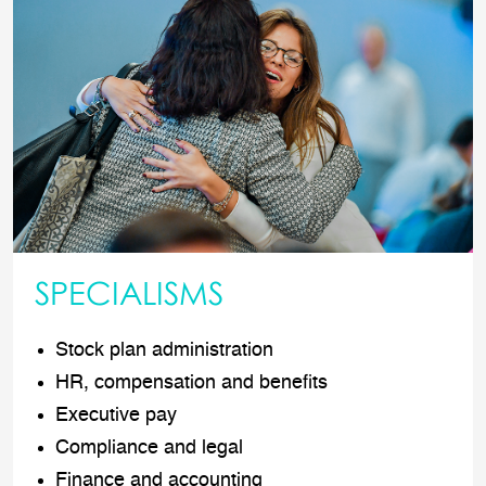
SPECIALISMS
Stock plan administration
HR, compensation and benefits
Executive pay
Compliance and legal
Finance and accounting