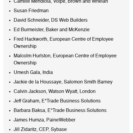
Camille Mendiola, Volpe, Brown and Whelan
Susan Friedman
David Schneider, DS Web Builders
Ed Burmeister, Baker and McKenzie
Fred Hackworth, European Centre of Employee
Ownership
Malcolm Hurlston, European Centre of Employee
Ownership
Umesh Gala, India
Jackie de la Houssaye, Salomon Smith Barney
Calvin Jackson, Watson Wyatt, London
Jeff Graham, E*Trade Business Solutions
Barbara Baksa, E*Trade Business Solutions
James Humza, PaineWebber
Jill Zidaritz, CEP, Sybase