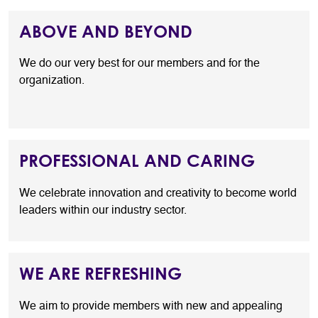
ABOVE AND BEYOND
We do our very best for our members and for the
organization.
PROFESSIONAL AND CARING
We celebrate innovation and creativity to become world
leaders within our industry sector.
WE ARE REFRESHING
We aim to provide members with new and appealing