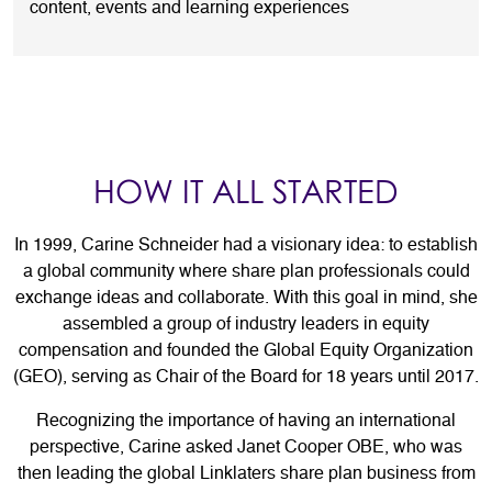
content, events and learning experiences
HOW IT ALL STARTED
In 1999, Carine Schneider had a visionary idea: to establish
a global community where share plan professionals could
exchange ideas and collaborate. With this goal in mind, she
assembled a group of industry leaders in equity
compensation and founded the Global Equity Organization
(GEO), serving as Chair of the Board for 18 years until 2017.
Recognizing the importance of having an international
perspective, Carine asked Janet Cooper OBE, who was
then leading the global Linklaters share plan business from