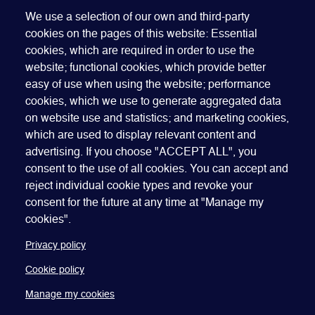
Tony Kirwan, The Law Network
We use a selection of our own and third-party
cookies on the pages of this website: Essential
cookies, which are required in order to use the
website; functional cookies, which provide better
easy of use when using the website; performance
cookies, which we use to generate aggregated data
on website use and statistics; and marketing cookies,
which are used to display relevant content and
advertising. If you choose "ACCEPT ALL", you
Quick Links
ABOUT US
BECOME A SPONSOR
JOIN GEO
consent to the use of all cookies. You can accept and
reject individual cookie types and revoke your
PRESS
INSIGHTS
SPEAKER RESOURCES
consent for the future at any time at "Manage my
Footer
Website terms of use
Privacy policy
Cookie policy
cookies".
Manage my cookies
Accessibility
Our policies
Privacy policy
Cookie policy
Manage my cookies