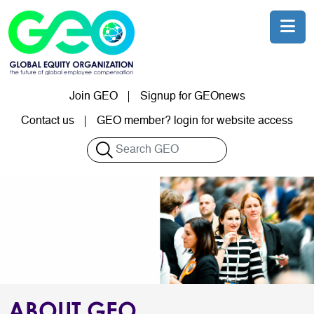
Skip to main content
Join GEO
Signup for GEOnews
User account menu
Contact us
GEO member? login for website access
Search
ABOUT GEO