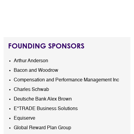
FOUNDING SPONSORS
Arthur Anderson
Bacon and Woodrow
Compensation and Performance Management Inc
Charles Schwab
Deutsche Bank Alex Brown
E*TRADE Business Solutions
Equiserve
Global Reward Plan Group