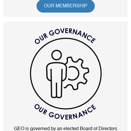
OUR MEMBERSHIP
GEO is governed by an elected Board of Directors