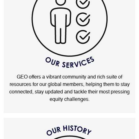
GEO offers a vibrant community and rich suite of
resources for our global members, helping them to stay
connected, stay updated and tackle their most pressing
equity challenges.