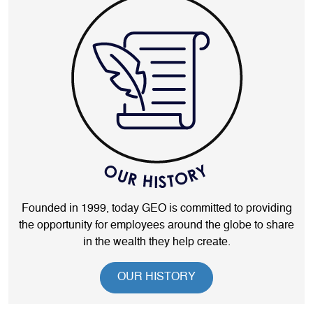
Founded in 1999, today GEO is committed to providing
the opportunity for employees around the globe to share
in the wealth they help create.
OUR HISTORY