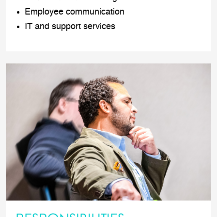
Employee communication
IT and support services