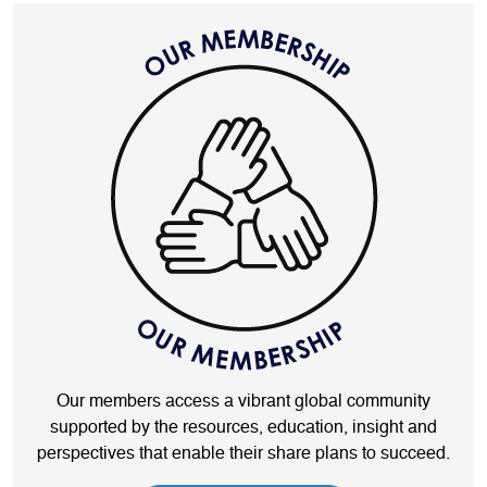
Our members access a vibrant global community
supported by the resources, education, insight and
perspectives that enable their share plans to succeed.