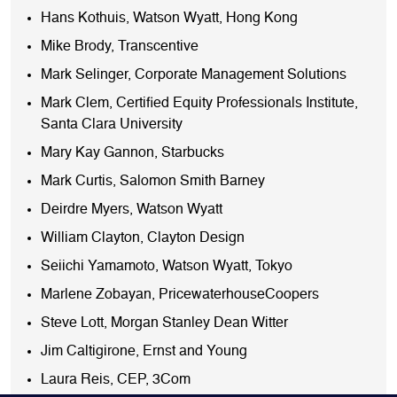
Hans Kothuis, Watson Wyatt, Hong Kong
Mike Brody, Transcentive
Mark Selinger, Corporate Management Solutions
Mark Clem, Certified Equity Professionals Institute,
Santa Clara University
Mary Kay Gannon, Starbucks
Mark Curtis, Salomon Smith Barney
Deirdre Myers, Watson Wyatt
William Clayton, Clayton Design
Seiichi Yamamoto, Watson Wyatt, Tokyo
Marlene Zobayan, PricewaterhouseCoopers
Steve Lott, Morgan Stanley Dean Witter
Jim Caltigirone, Ernst and Young
Laura Reis, CEP, 3Com