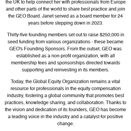
the UK to help connect her with professionals from Europe
and other parts of the world to share best practice and join
the GEO Board. Janet served as a board member for 24
years before stepping down in 2023.
Thirty-five founding members set out to raise $250,000 in
seed funding from various organizations - these became
GEO's Founding Sponsors. From the outset, GEO was
established as a non-profit organization, with all
membership fees and sponsorships directed towards
supporting and reinvesting in its members.
Today, the Global Equity Organization remains a vital
resource for professionals in the equity compensation
industry, fostering a global community that promotes best
practices, knowledge sharing, and collaboration. Thanks to
the vision and dedication of its founders, GEO has become
a leading voice in the industry and a catalyst for positive
change.