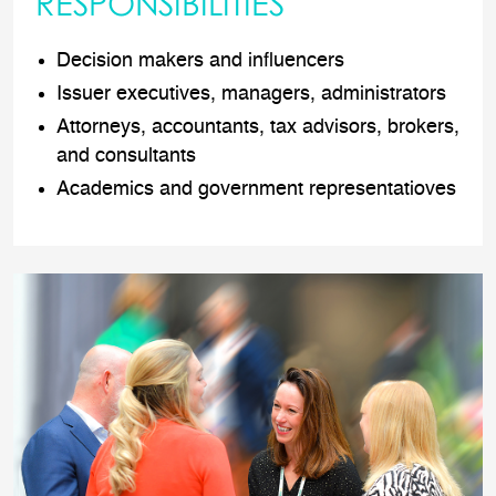
RESPONSIBILITIES
Decision makers and influencers
Issuer executives, managers, administrators
Attorneys, accountants, tax advisors, brokers,
and consultants
Academics and government representatioves