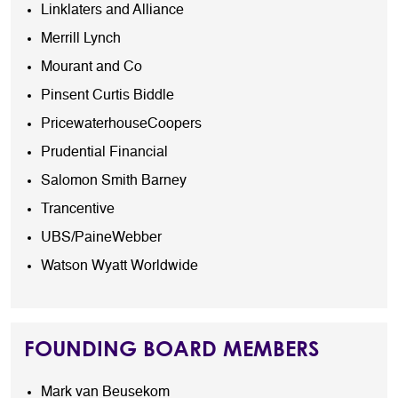
Linklaters and Alliance
Merrill Lynch
Mourant and Co
Pinsent Curtis Biddle
PricewaterhouseCoopers
Prudential Financial
Salomon Smith Barney
Trancentive
UBS/PaineWebber
Watson Wyatt Worldwide
FOUNDING BOARD MEMBERS
Mark van Beusekom