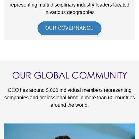
representing multi-disciplinary industry leaders located
in various geographies
OUR GOVERNANCE
OUR GLOBAL COMMUNITY
GEO has around 5,000 individual members representing
companies and professional firms in more than 60 countries
around the world.