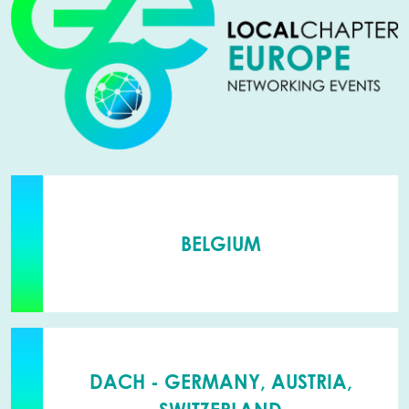
BELGIUM
DACH - GERMANY, AUSTRIA,