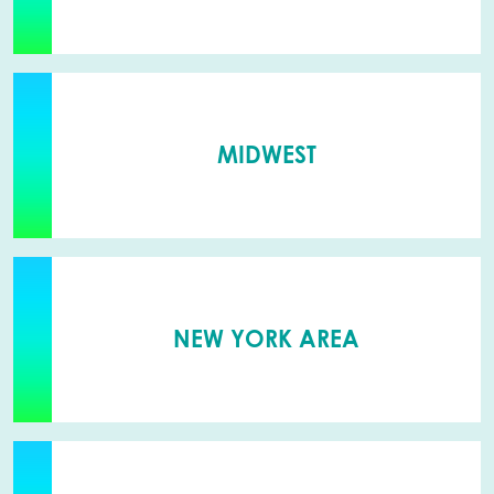
MIDWEST
NEW YORK AREA