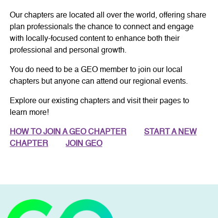
Our chapters are located all over the world, offering share
plan professionals the chance to connect and engage
with locally-focused content to enhance both their
professional and personal growth.
You do need to be a GEO member to join our local
chapters but anyone can attend our regional events.
Explore our existing chapters and visit their pages to
learn more!
HOW TO JOIN A GEO CHAPTER
START A NEW
CHAPTER
JOIN GEO