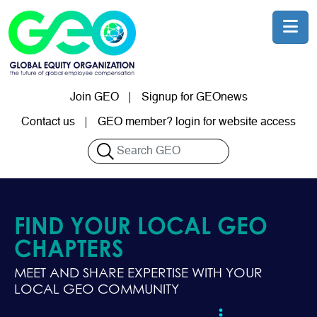
Skip to main content
Join GEO
Signup for GEOnews
User account menu
Contact us
GEO member? login for website access
Search
FIND YOUR LOCAL GEO
CHAPTERS
MEET AND SHARE EXPERTISE WITH YOUR
LOCAL GEO COMMUNITY