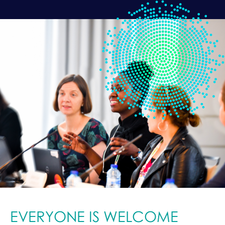
EVERYONE IS WELCOME