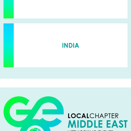
INDIA