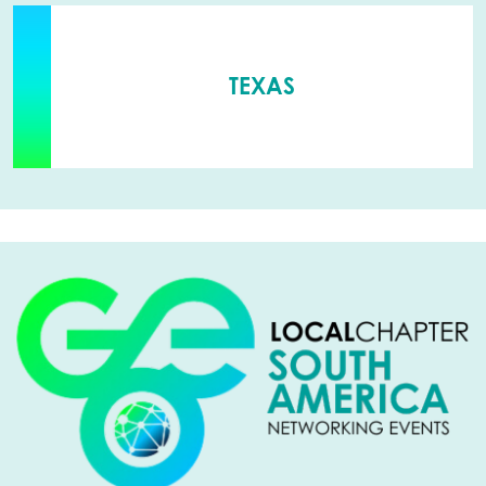
TEXAS