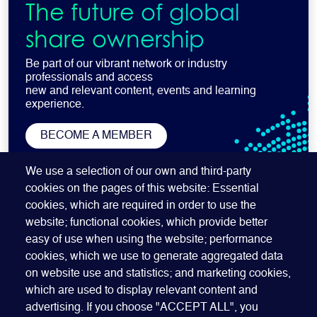
The future of global
share ownership
Be part of our vibrant network or industry
professionals and access
new and relevant content, events and learning
experience.
BECOME A MEMBER
SUBSCRIBE TO OUR NEWSLETTER
We use a selection of our own and third-party
cookies on the pages of this website: Essential
cookies, which are required in order to use the
website; functional cookies, which provide better
easy of use when using the website; performance
cookies, which we use to generate aggregated data
on website use and statistics; and marketing cookies,
which are used to display relevant content and
advertising. If you choose "ACCEPT ALL", you
Quick Links