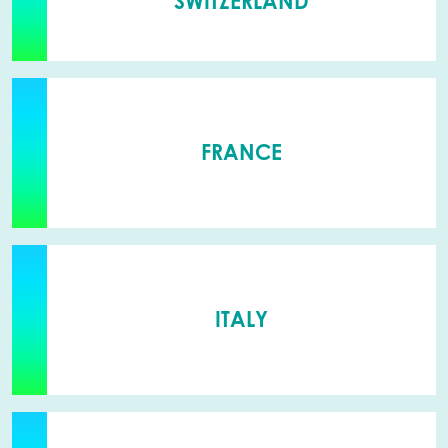
SWITZERLAND
FRANCE
ITALY