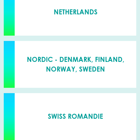
NETHERLANDS
NORDIC - DENMARK, FINLAND,
NORWAY, SWEDEN
SWISS ROMANDIE