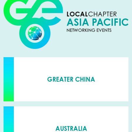
GREATER CHINA
AUSTRALIA