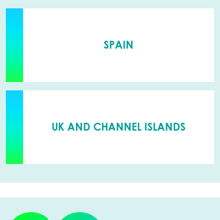
SPAIN
UK AND CHANNEL ISLANDS