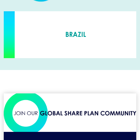
BRAZIL