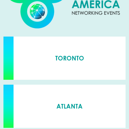
TORONTO
ATLANTA