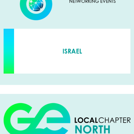
ISRAEL