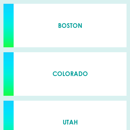
BOSTON
COLORADO
UTAH