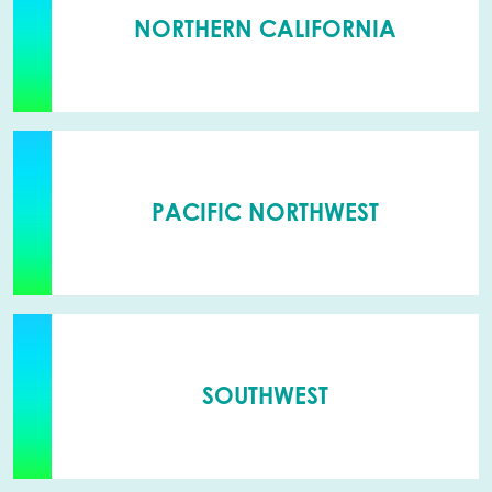
NORTHERN CALIFORNIA
PACIFIC NORTHWEST
SOUTHWEST