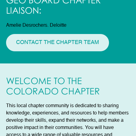
GEO BOARD CHAPTER
LIAISON:
Amelie Desrochers. Deloitte
CONTACT THE CHAPTER TEAM
WELCOME TO THE
COLORADO CHAPTER
This local chapter community is dedicated to sharing
knowledge, experiences, and resources to help members
develop their skills, expand their networks, and make a
positive impact in their communities. You will have
access to a wide range of valuable resources and