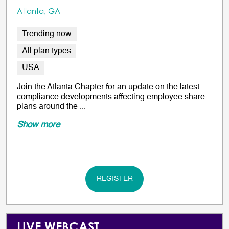
Atlanta, GA
Trending now
All plan types
USA
Join the Atlanta Chapter for an update on the latest
compliance developments affecting employee share
plans around the ...
Show more
REGISTER
LIVE WEBCAST