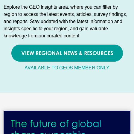
Explore the GEO Insights area, where you can filter by
region to access the latest events, articles, survey findings,
and reports. Stay updated with the latest information and
insights specific to your region, and gain valuable
knowledge from our curated content.
VIEW REGIONAL NEWS & RESOURCES
AVAILABLE TO GEOS MEMBER ONLY
The future of global