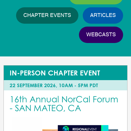
CHAPTER EVENTS
ARTICLES
WEBCASTS
IN-PERSON CHAPTER EVENT
22 SEPTEMBER 2026, 10AM - 5PM PDT
16th Annual NorCal Forum
- SAN MATEO, CA