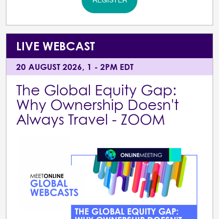
REGISTER
LIVE WEBCAST
20 AUGUST 2026, 1 - 2PM EDT
The Global Equity Gap:
Why Ownership Doesn't
Always Travel - ZOOM