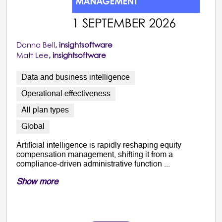
Donna Bell
, insightsoftware
Matt Lee
, insightsoftware
Data and business intelligence
Operational effectiveness
All plan types
Global
Artificial intelligence is rapidly reshaping equity
compensation management, shifting it from a
compliance-driven administrative function ...
Show more