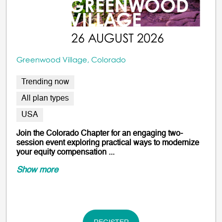
Greenwood Village, Colorado
Trending now
All plan types
USA
Join the Colorado Chapter for an engaging two-
session event exploring practical ways to modernize
your equity compensation ...
Show more