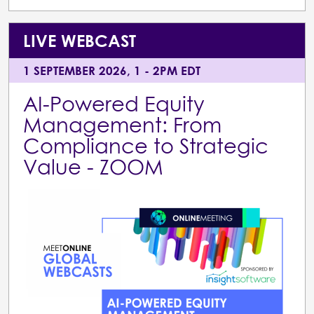
LIVE WEBCAST
1 SEPTEMBER 2026, 1 - 2PM EDT
AI-Powered Equity
Management: From
Compliance to Strategic
Value - ZOOM