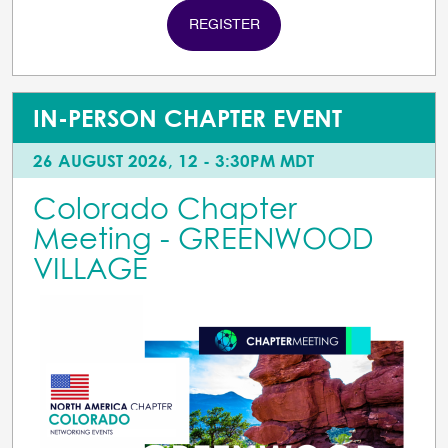
REGISTER
IN-PERSON CHAPTER EVENT
26 AUGUST 2026, 12 - 3:30PM MDT
Colorado Chapter
Meeting - GREENWOOD
VILLAGE