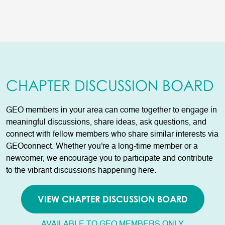
CHAPTER DISCUSSION BOARD
GEO members in your area can come together to engage in
meaningful discussions, share ideas, ask questions, and
connect with fellow members who share similar interests via
GEOconnect. Whether you're a long-time member or a
newcomer, we encourage you to participate and contribute
to the vibrant discussions happening here.
VIEW CHAPTER DISCUSSION BOARD
AVAILABLE TO GEO MEMBERS ONLY