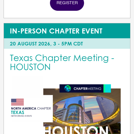
REGISTER
IN-PERSON CHAPTER EVENT
20 AUGUST 2026, 3 - 5PM CDT
Texas Chapter Meeting -
HOUSTON