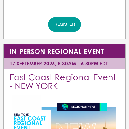
REGISTER
IN-PERSON REGIONAL EVENT
17 SEPTEMBER 2026, 8:30AM - 6:30PM EDT
East Coast Regional Event
- NEW YORK