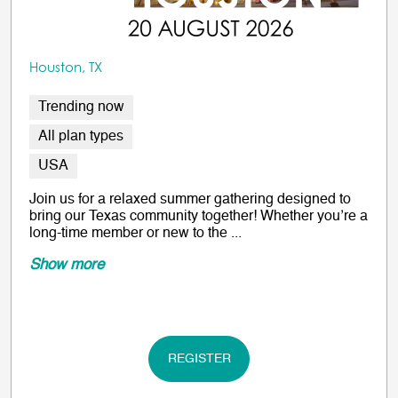
Houston, TX
Trending now
All plan types
USA
Join us for a relaxed summer gathering designed to
bring our Texas community together! Whether you’re a
long-time member or new to the ...
Show more
REGISTER