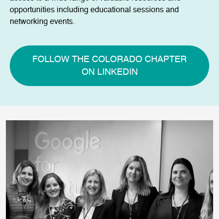
opportunities including educational sessions and
networking events.
FOLLOW THE COLORADO CHAPTER
ON LINKEDIN