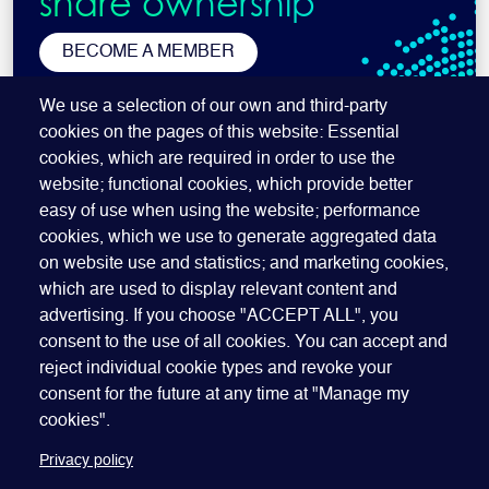
share ownership
BECOME A MEMBER
SUBSCRIBE TO OUR NEWSLETTER
We use a selection of our own and third-party
cookies on the pages of this website: Essential
cookies, which are required in order to use the
website; functional cookies, which provide better
easy of use when using the website; performance
cookies, which we use to generate aggregated data
on website use and statistics; and marketing cookies,
which are used to display relevant content and
advertising. If you choose "ACCEPT ALL", you
Quick Links
ABOUT US
BECOME A SPONSOR
JOIN GEO
consent to the use of all cookies. You can accept and
reject individual cookie types and revoke your
PRESS
INSIGHTS
SPEAKER RESOURCES
consent for the future at any time at "Manage my
Footer
Website terms of use
Privacy policy
Cookie policy
cookies".
Manage my cookies
Accessibility
Our policies
Privacy policy