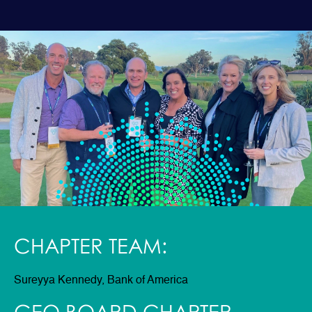
CHAPTER TEAM:
Sureyya Kennedy, Bank of America