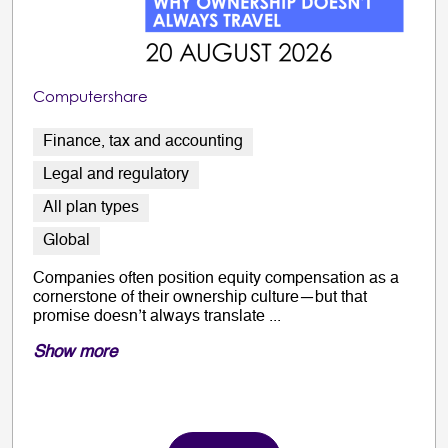
Computershare
Finance, tax and accounting
Legal and regulatory
All plan types
Global
Companies often position equity compensation as a
cornerstone of their ownership culture—but that
promise doesn’t always translate ...
Show more