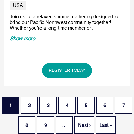
USA
Join us for a relaxed summer gathering designed to
bring our Pacific Northwest community together!
Whether you’re a long-time member or ...
Show more
REGISTER TODAY
Pagination
Current page
Page
Page
Page
Page
Page
Page
1
2
3
4
5
6
7
Page
Page
Next page
Last page
8
9
…
Next ›
Last »