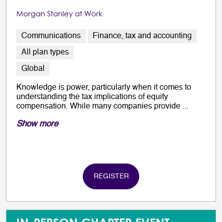
Morgan Stanley at Work
Communications
Finance, tax and accounting
All plan types
Global
Knowledge is power, particularly when it comes to
understanding the tax implications of equity
compensation. While many companies provide ...
Show more
REGISTER