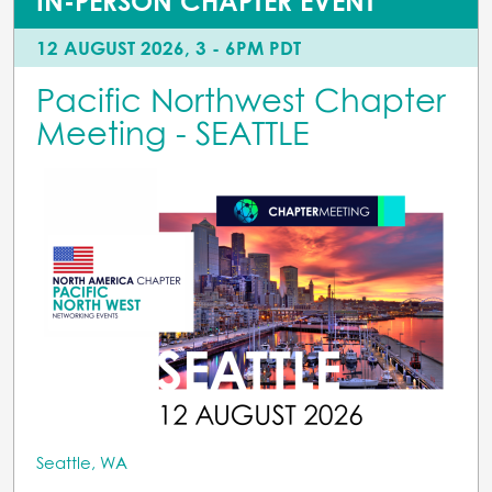
IN-PERSON CHAPTER EVENT
12 AUGUST 2026, 3 - 6PM PDT
Pacific Northwest Chapter
Meeting - SEATTLE
Seattle, WA