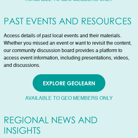
PAST EVENTS AND RESOURCES
Access details of past local events and their materials.
Whether you missed an event or want to revisit the content,
our community discussion board provides a platform to
access event information, including presentations, videos,
and discussions.
EXPLORE GEOLEARN
AVAILABLE TO GEO MEMBERS ONLY
REGIONAL NEWS AND
INSIGHTS