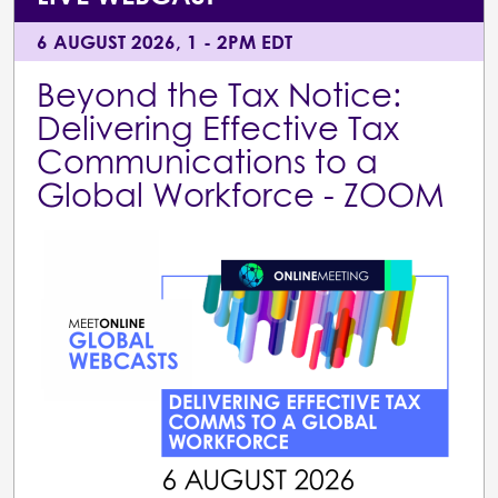
6 AUGUST 2026, 1 - 2PM EDT
Beyond the Tax Notice:
Delivering Effective Tax
Communications to a
Global Workforce - ZOOM