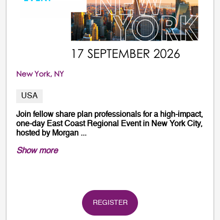
New York, NY
USA
Join fellow share plan professionals for a high-impact,
one-day East Coast Regional Event in New York City,
hosted by Morgan ...
Show more
REGISTER