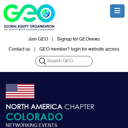
Skip to main content
Join GEO
Signup for GEOnews
User account menu
Contact us
GEO member? login for website access
Search
NORTH AMERICA
CHAPTER
COLORADO
NETWORKING EVENTS