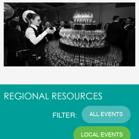
REGIONAL RESOURCES
ALL EVENTS
FILTER:
LOCAL EVENTS