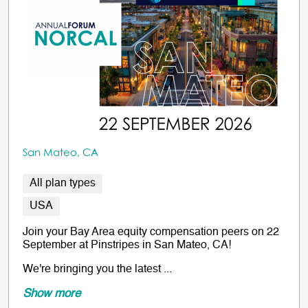
San Mateo, CA
All plan types
USA
Join your Bay Area equity compensation peers on 22
September at Pinstripes in San Mateo, CA!
We're bringing you the latest ...
Show more