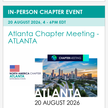
IN-PERSON CHAPTER EVENT
20 AUGUST 2026, 4 - 6PM EDT
Atlanta Chapter Meeting -
ATLANTA