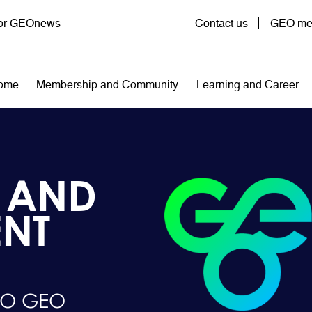
User account menu
for GEOnews
Contact us
GEO mem
n navigation
ome
Membership and Community
Learning and Career
 AND
NT
TO GEO