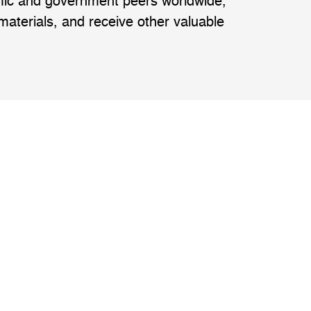
emic and government peers worldwide,
 materials, and receive other valuable