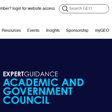
Search
ber? login for website access
Resources
Events
Insights
Sponsorship
myGEO