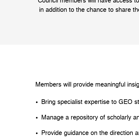
Council members will have access to
in addition to the chance to share th
Members will provide meaningful insi
Bring specialist expertise to GEO s
Manage a repository of scholarly a
Provide guidance on the direction 