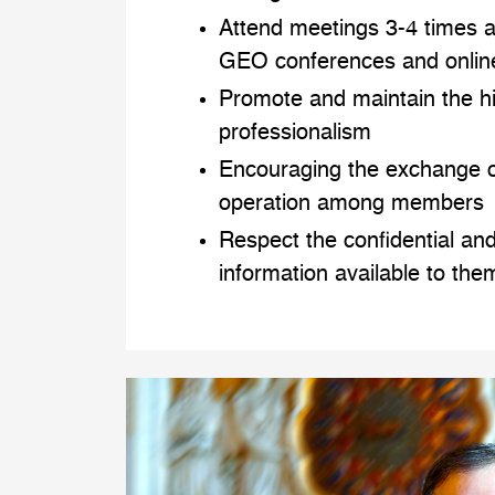
Attend meetings 3-4 times a
GEO conferences and onlin
Promote and maintain the h
professionalism
Encouraging the exchange o
operation among members
Respect the confidential and
information available to the