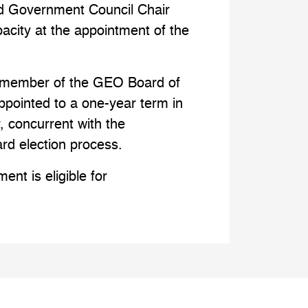
 Government Council Chair
pacity at the appointment of the
ll member of the GEO Board of
appointed to a one-year term in
, concurrent with the
ard election process.
ent is eligible for