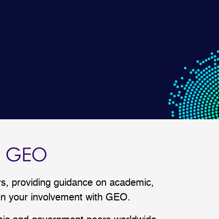
F GEO
, providing guidance on academic,
pen your involvement with GEO.