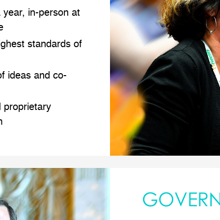
 year, in-person at
e
ighest standards of
f ideas and co-
 proprietary
m
GOVER