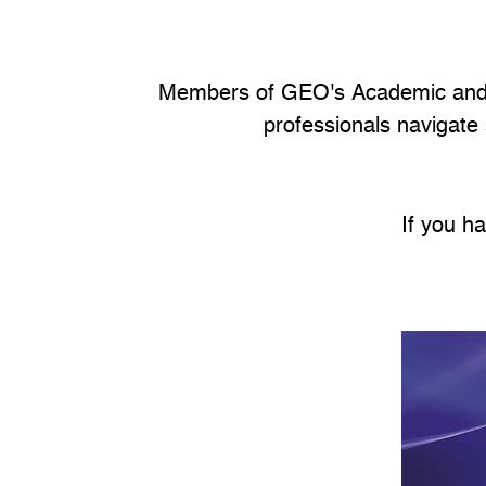
Members of GEO's Academic and G
professionals navigate
If you h