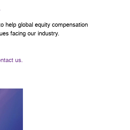
S
 help global equity compensation
es facing our industry.
ntact us.