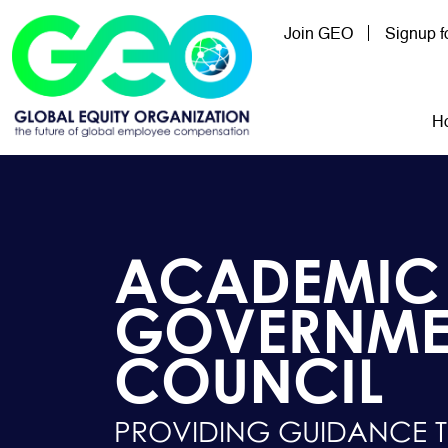
Skip to main content
Join GEO
Signup 
Mai
H
ACADEMIC
GOVERNME
COUNCIL
PROVIDING GUIDANCE 