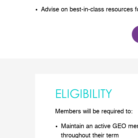
Advise on best-in-class resources
ELIGIBILITY
Members will be required to:
Maintain an active GEO me
throughout their term