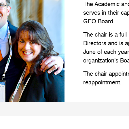
The Academic and
serves in their ca
GEO Board.
The chair is a fu
Directors and is 
June of each year
organization's Bo
The chair appointm
reappointment.