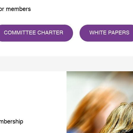
 for members
COMMITTEE CHARTER
WHITE PAPERS
mbership