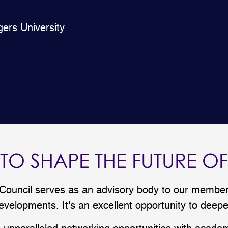
gers University
 TO SHAPE THE FUTURE O
uncil serves as an advisory body to our members
velopments. It's an excellent opportunity to dee