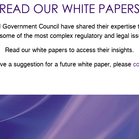
READ OUR WHITE PAPER
overnment Council have shared their expertise to
 some of the most complex regulatory and legal issu
Read our white papers to access their insights.
ave a suggestion for a future white paper, please
co