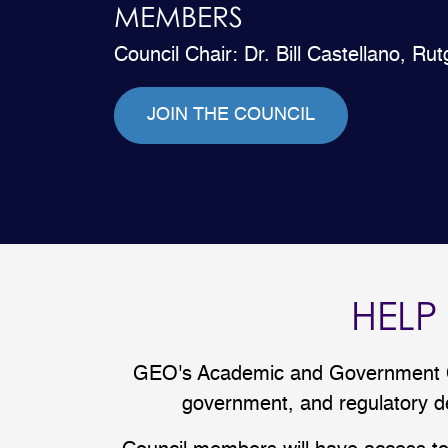
MEMBERS
Council Chair: Dr. Bill Castellano, Rut
JOIN THE COUNCIL
HELP
GEO's Academic and Government Co
government, and regulatory de