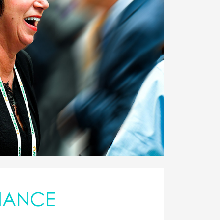
NANCE