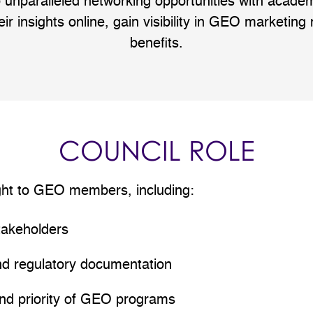
 unparalleled networking opportunities with acad
eir insights online, gain visibility in GEO marketing
benefits.
COUNCIL ROLE
ght to GEO members, including:
takeholders
nd regulatory documentation
and priority of GEO programs