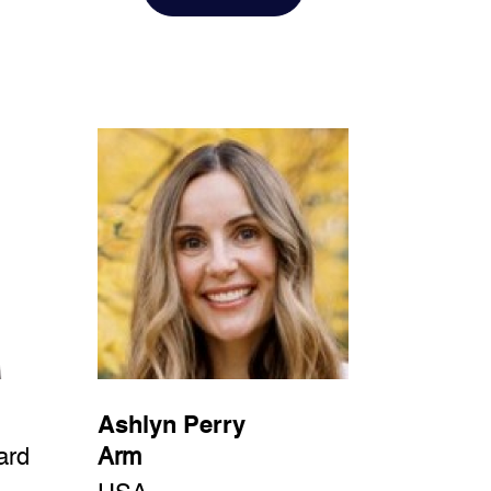
Ashlyn Perry
ard
Arm