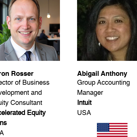
ron Rosser
Abigail Anthony
ector of Business
Group Accounting
velopment and
Manager
ity Consultant
Intuit
elerated Equity
USA
ns
A