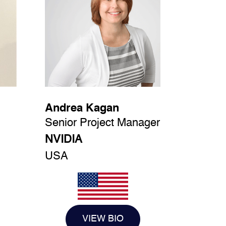
Andrea Kagan
Senior Project Manager
NVIDIA
USA
VIEW BIO