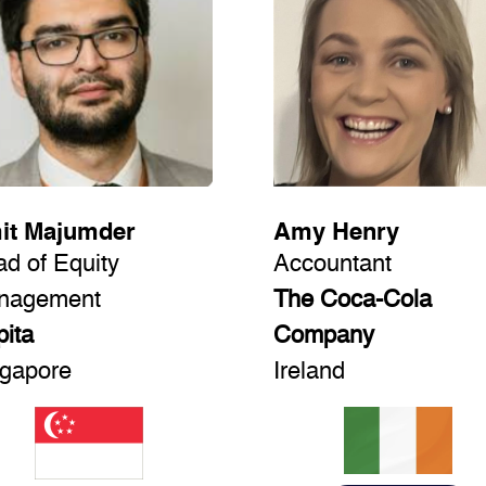
it Majumder
Amy Henry
d of Equity
Accountant
nagement
The Coca-Cola
ita
Company
gapore
Ireland