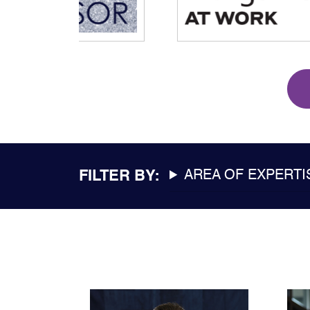
FILTER BY:
AREA OF EXPERTI