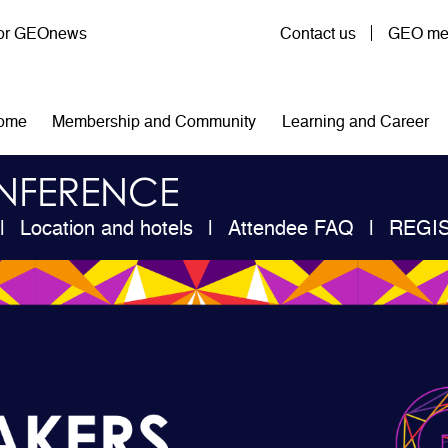
User account menu
for GEOnews
Contact us
GEO mem
n navigation
ome
Membership and Community
Learning and Career
NFERENCE
Location and hotels
Attendee FAQ
REGI