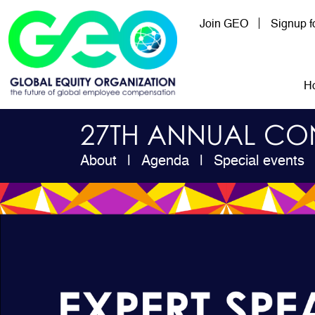
Skip to main content
Join GEO
Signup 
Mai
H
27TH ANNUAL CO
About
Agenda
Special events