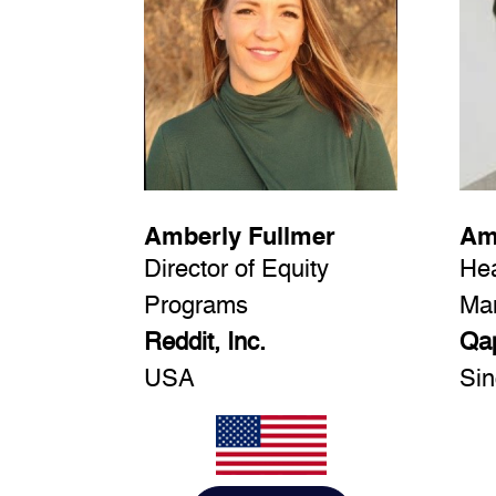
Amberly Fullmer
Am
Director of Equity
Hea
Programs
Ma
Reddit, Inc.
Qap
USA
Sin