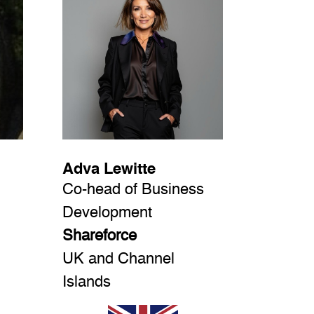
Adva Lewitte
Co-head of Business
Development
Shareforce
UK and Channel
Islands