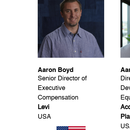
Aaron Boyd
Aa
Senior Director of
Dir
Executive
De
Compensation
Equ
Levi
Acc
USA
Pla
US