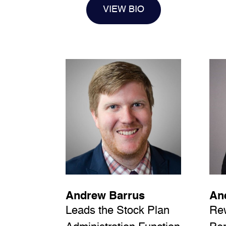
VIEW BIO
Andrew Barrus
Ane
Leads the Stock Plan
Re