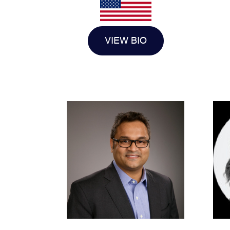
VIEW BIO