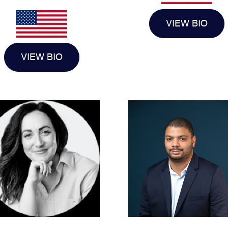
VIEW BIO
VIEW BIO