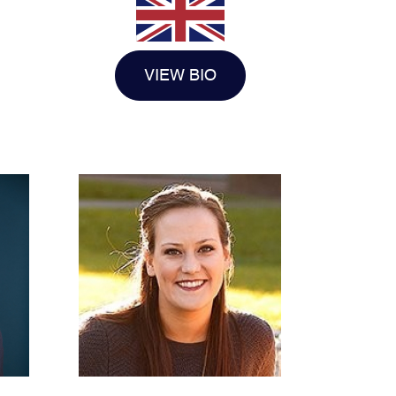
VIEW BIO