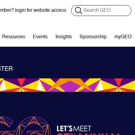
Search
ber? login for website access
Resources
Events
Insights
Sponsorship
myGEO
STER