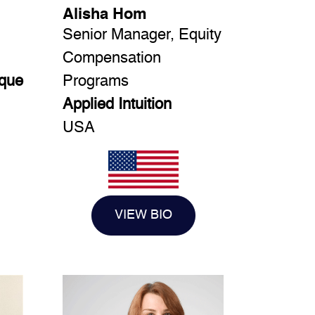
Alisha Hom
Senior Manager, Equity
Compensation
ique
Programs
Applied Intuition
USA
VIEW BIO