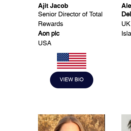
Ajit Jacob
Al
Senior Director of Total
Del
Rewards
UK
Aon plc
Isl
USA
VIEW BIO