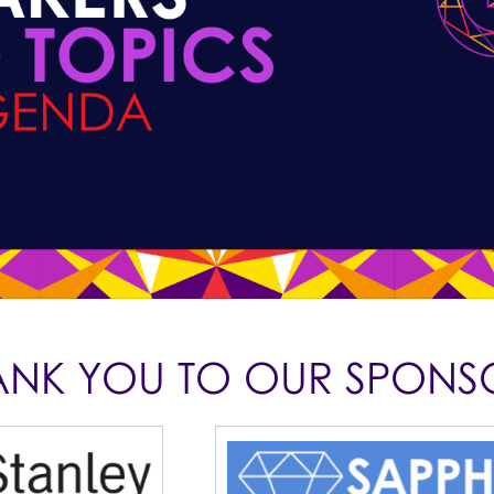
ANK YOU TO OUR SPONS