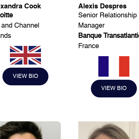
exandra Cook
Alexis Despres
oitte
Senior Relationship
 and Channel
Manager
ands
Banque Transatlant
France
VIEW BIO
VIEW BIO