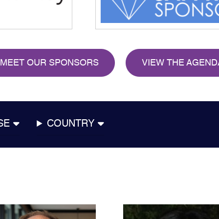
MEET OUR SPONSORS
VIEW THE AGEND
SE
COUNTRY