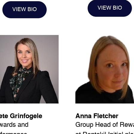
VIEW BIO
VIEW BIO
te Grinfogele
Anna Fletcher
wards and
Group Head of Rew