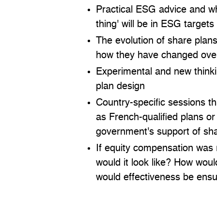
Practical ESG advice and wh
thing' will be in ESG targets
The evolution of share plan
how they have changed ove
Experimental and new think
plan design
Country-specific sessions t
as French-qualified plans o
government's support of sh
If equity compensation was 
would it look like? How wou
would effectiveness be ens