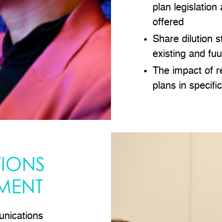
plan legislation
offered
Share dilution 
existing and fu
The impact of r
plans in specifi
IONS
MENT
nications