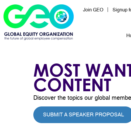
Skip to main content
Join GEO
Signup 
Mai
H
MOST WAN
CONTENT
Discover the topics our global membe
SUBMIT A SPEAKER PROPOSAL