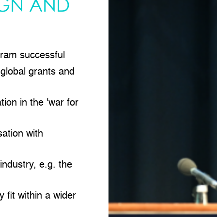
IGN AND
ram successful
 global grants and
ion in the 'war for
ation with
ndustry, e.g. the
 fit within a wider