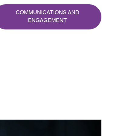
COMMUNICATIONS AND
ENGAGEMENT