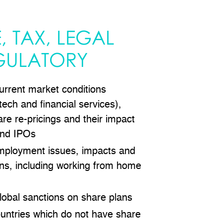
, TAX, LEGAL
GULATORY
urrent market conditions
 tech and financial services),
are re-pricings and their impact
and IPOs
mployment issues, impacts and
s, including working from home
lobal sanctions on share plans
ountries which do not have share