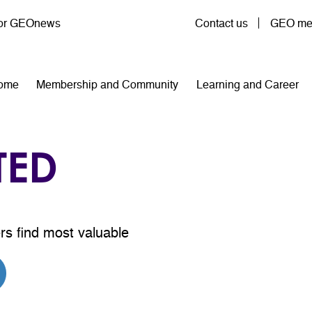
User account menu
for GEOnews
Contact us
GEO mem
n navigation
ome
Membership and Community
Learning and Career
TED
rs find most valuable