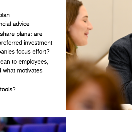
plan
cial advice
 share plans: are
preferred investment
anies focus effort?
mean to employees,
nd what motivates
tools?