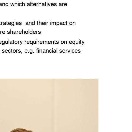
 and which alternatives are
strategies and their impact on
ure shareholders
egulatory requirements on equity
c sectors, e.g. financial services