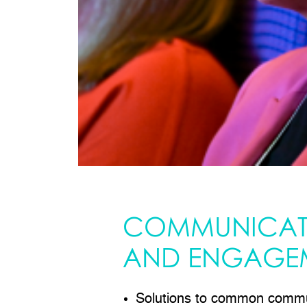
COMMUNICAT
AND ENGAGE
Solutions to common commu