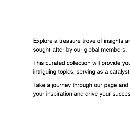
Explore a treasure trove of insights a
sought-after by our global members.
This curated collection will provide 
intriguing topics, serving as a catalyst
Take a journey through our page and u
your inspiration and drive your succe