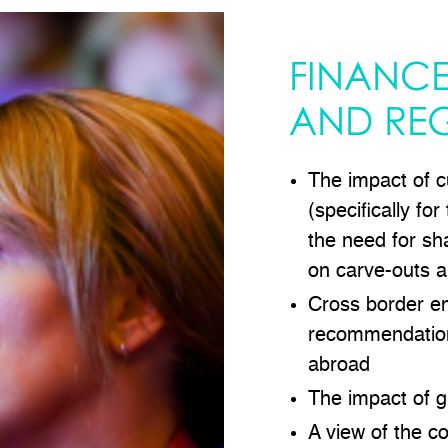
FINANCE
AND RE
The impact of c
(specifically for
the need for sh
on carve-outs 
Cross border e
recommendation
abroad
The impact of g
A view of the c