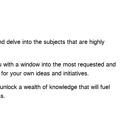
nd delve into the subjects that are highly
you with a window into the most requested and
 for your own ideas and initiatives.
nlock a wealth of knowledge that will fuel
ss.