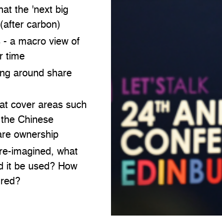
at the 'next big
 (after carbon)
s - a macro view of
r time
ing around share
hat cover areas such
r the Chinese
are ownership
re-imagined, what
ld it be used? How
ured?