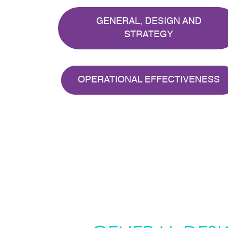
GENERAL, DESIGN AND
STRATEGY
OPERATIONAL EFFECTIVENESS