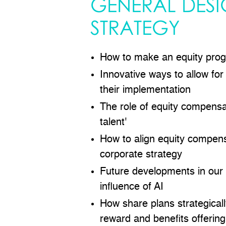
GENERAL DES
STRATEGY
How to make an equity prog
Innovative ways to allow for
their implementation
The role of equity compensat
talent'
How to align equity compens
corporate strategy
Future developments in our i
influence of AI
How share plans strategically
reward and benefits offering