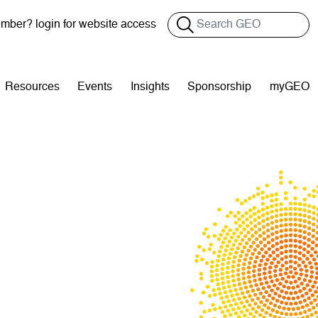
Search
ber? login for website access
Resources
Events
Insights
Sponsorship
myGEO