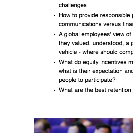
challenges
How to provide responsible 
communications versus finan
A global employees' view of
they valued, understood, a 
vehicle - where should comp
What do equity incentives 
what is their expectation a
people to participate?
What are the best retention 