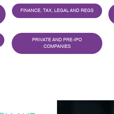
FINANCE, TAX, LEGAL AND REGS
PRIVATE AND PRE-IPO
COMPANIES